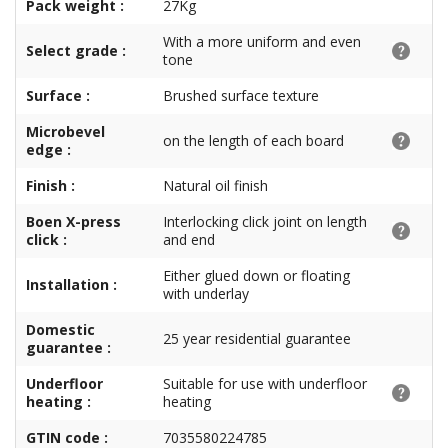
Pack weight :
27Kg
With a more uniform and even
Select grade :
tone
Surface :
Brushed surface texture
Microbevel
on the length of each board
edge :
Finish :
Natural oil finish
Boen X-press
Interlocking click joint on length
click :
and end
Either glued down or floating
Installation :
with underlay
Domestic
25 year residential guarantee
guarantee :
Underfloor
Suitable for use with underfloor
heating :
heating
GTIN code :
7035580224785