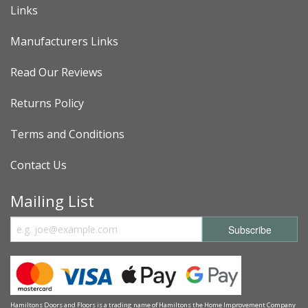
Links
Manufacturers Links
Read Our Reviews
Returns Policy
Terms and Conditions
Contact Us
Mailing List
Hamiltons Doors and Floors is a trading name of Hamiltons the Home Improvement Company