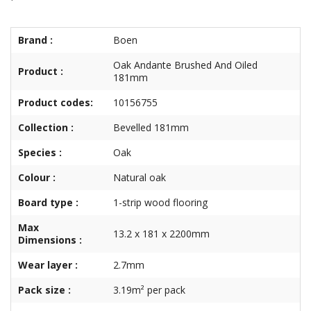
Brand :
Boen
Oak Andante Brushed And Oiled
Product :
181mm
Product codes:
10156755
Collection :
Bevelled 181mm
Species :
Oak
Colour :
Natural oak
Board type :
1-strip wood flooring
Max
13.2 x 181 x 2200mm
Dimensions :
Wear layer :
2.7mm
Pack size :
3.19m² per pack