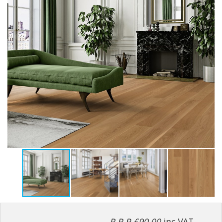
R.R.P £90.00
inc VAT