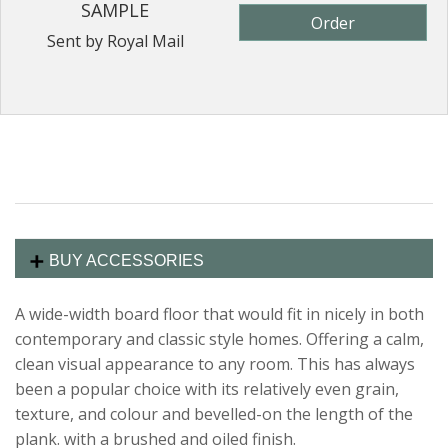
SAMPLE
Order
Sent by Royal Mail
BUY ACCESSORIES
A wide-width board floor that would fit in nicely in both
contemporary and classic style homes. Offering a calm,
clean visual appearance to any room. This has always
been a popular choice with its relatively even grain,
texture, and colour and bevelled-on the length of the
plank. with a brushed and oiled finish.