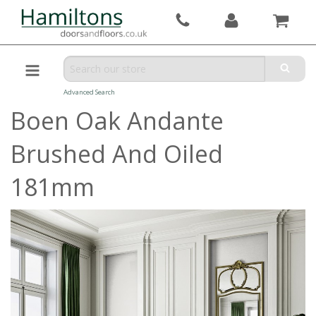
Advanced Search
Boen Oak Andante
Brushed And Oiled
181mm