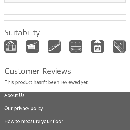
Suitability
Customer Reviews
This product hasn't been reviewed yet.
About Us
Our privacy policy
How to measure your floor