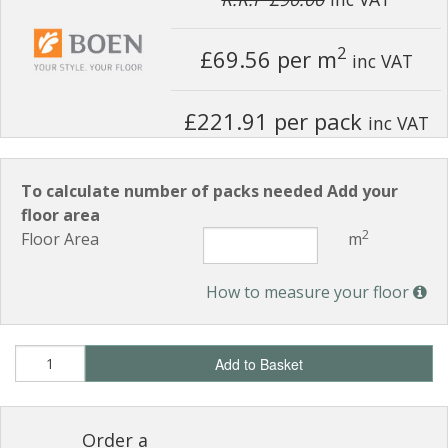
2
£69.56
per m
inc VAT
£221.91 per pack
inc VAT
To calculate number of packs needed Add your
floor area
2
Floor Area
m
How to measure your floor
Add to Basket
Order a