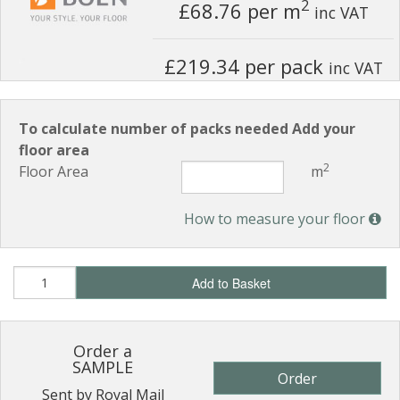
2
£68.76
per m
inc VAT
£219.34 per pack
inc VAT
To calculate number of packs needed Add your
floor area
2
Floor Area
m
How to measure your floor
Add to Basket
Order a
SAMPLE
Order
Sent by Royal Mail