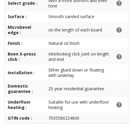
With a more uniform and even
Select grade :
tone
Surface :
Smooth sanded surface
Microbevel
on the length of each board
edge :
Finish :
Natural oil finish
Boen X-press
Interlocking click joint on length
click :
and end
Either glued down or floating
Installation :
with underlay
Domestic
25 year residential guarantee
guarantee :
Underfloor
Suitable for use with underfloor
heating :
heating
GTIN code :
7035580224600