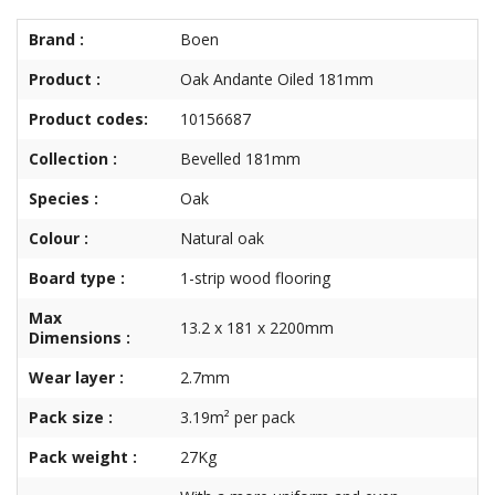
Brand :
Boen
Product :
Oak Andante Oiled 181mm
Product codes:
10156687
Collection :
Bevelled 181mm
Species :
Oak
Colour :
Natural oak
Board type :
1-strip wood flooring
Max
13.2 x 181 x 2200mm
Dimensions :
Wear layer :
2.7mm
Pack size :
3.19m² per pack
Pack weight :
27Kg