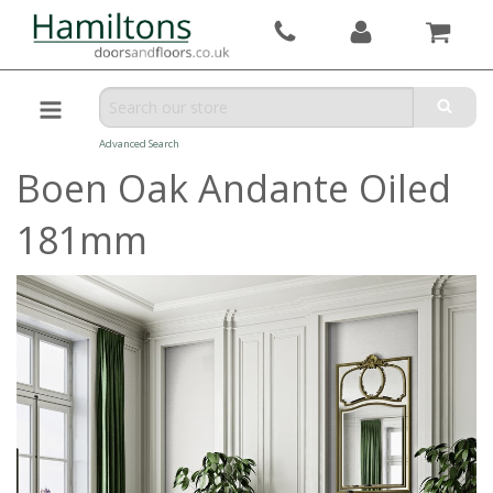
Advanced Search
Boen Oak Andante Oiled
181mm