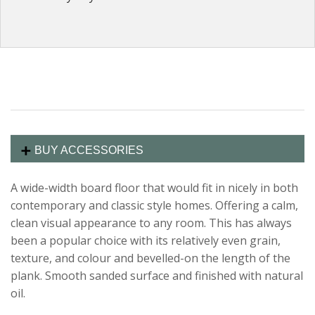
BUY ACCESSORIES
A wide-width board floor that would fit in nicely in both
contemporary and classic style homes. Offering a calm,
clean visual appearance to any room. This has always
been a popular choice with its relatively even grain,
texture, and colour and bevelled-on the length of the
plank. Smooth sanded surface and finished with natural
oil.