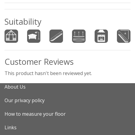
Suitability
Customer Reviews
This product hasn't been reviewed yet.
About Us
Our privacy policy
How to measure your floor
Links