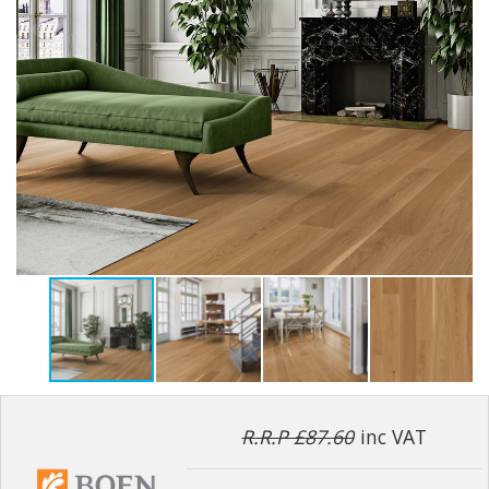
R.R.P £87.60
inc VAT