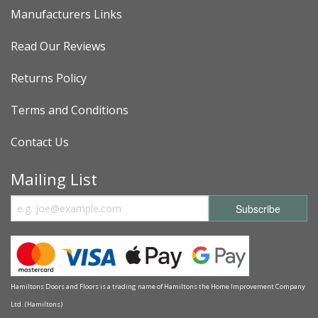
Manufacturers Links
Read Our Reviews
Returns Policy
Terms and Conditions
Contact Us
Mailing List
Hamiltons Doors and Floors is a trading name of Hamiltons the Home Improvement Company
Ltd. (Hamiltons)