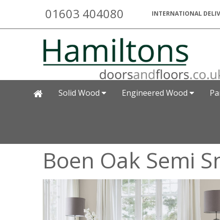
01603 404080
INTERNATIONAL DELIV
Solid Wood
Engineered Wood
Pa
Boen Oak Semi 