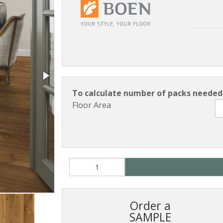
To calculate number of packs needed 
Floor Area
Order a
SAMPLE