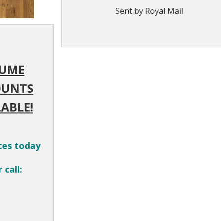
Sent by Royal Mail
UME
OUNTS
ABLE!
ces today
 call: