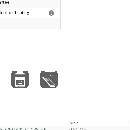
antee
derfloor heating
Size
D
D_10144024_138.pdf
0.51 MB