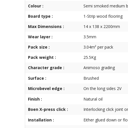
Colour :
Semi smoked medium 
Board type :
1-Strip wood flooring
Max Dimensions :
14 x 138 x 2200mm
Wear layer :
3.5mm
Pack size :
3.04m² per pack
Pack weight :
25.5Kg
Character grade :
Animoso grading
Surface :
Brushed
Microbevel edge :
On the long sides 2V
Finish :
Natural oil
Boen X-press click :
Interlocking click joint 
Installation :
Either glued down or flo