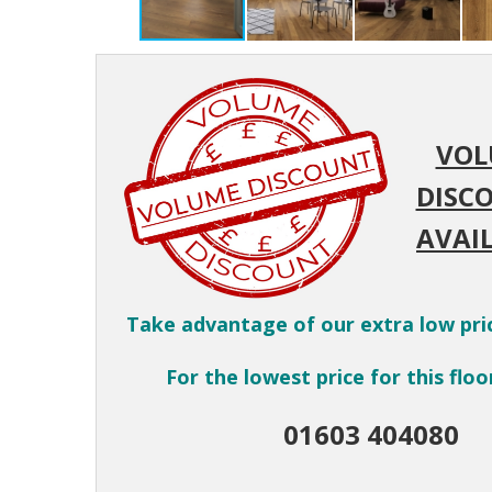
VOL
DISC
AVAIL
Take advantage of our extra low pri
For the lowest price for this floor
01603 404080