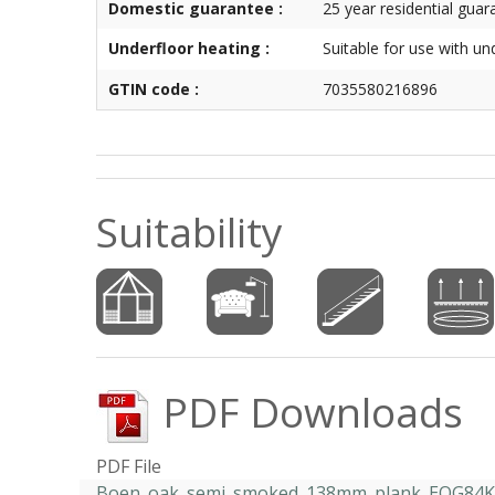
Domestic guarantee :
25 year residential guar
Underfloor heating :
Suitable for use with un
GTIN code :
7035580216896
Suitability
PDF Downloads
PDF File
Boen_oak_semi_smoked_138mm_plank_EOG84KF