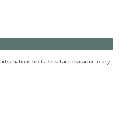
d variations of shade will add character to any