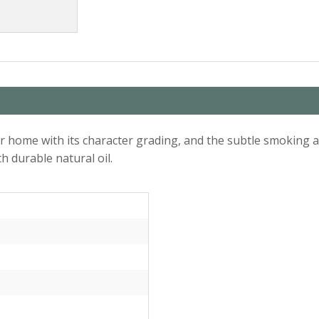
 home with its character grading, and the subtle smoking an
h durable natural oil.