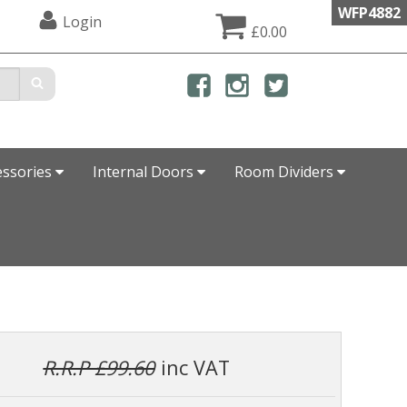
WFP4882
Login
£0.00
essories
Internal Doors
Room Dividers
R.R.P £99.60
inc VAT