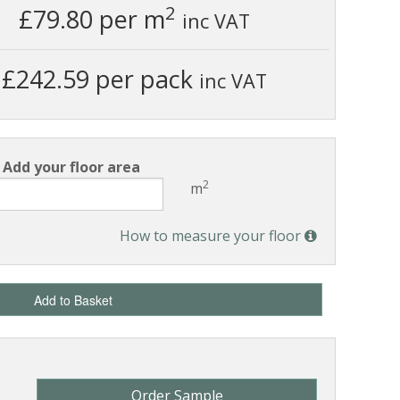
2
£79.80
per m
inc VAT
£242.59 per pack
inc VAT
Add your floor area
2
m
How to measure your floor
Add to Basket
Order Sample