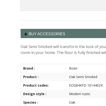
BUY ACCESSORIES
Oak Semi Smoked will transform the look of your
room in your home. The floor is fully finished wit
Brand :
Boen
Product :
Oak Semi Smoked
Product codes:
EOG84KFD 10144024
Design style :
Modern rustic
Species :
Oak