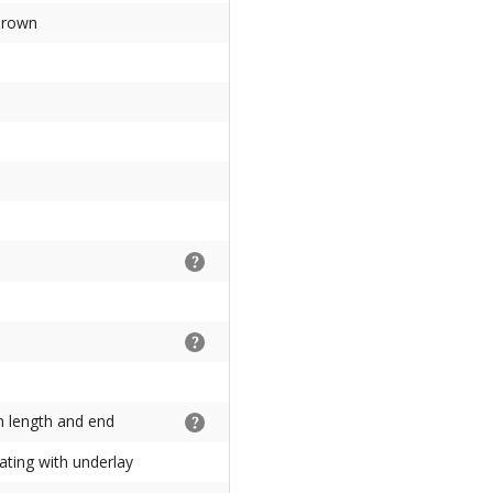
brown
on length and end
ating with underlay