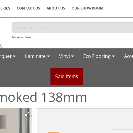
ERIES
CONTACT US
ABOUT US
OUR SHOWROOM
Advanced Search
rquet
Laminate
Vinyl
Eco Flooring
Acc
Sale Items
Smoked 138mm