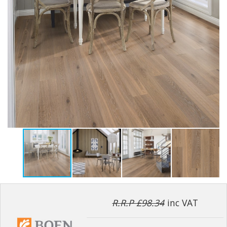
R.R.P £98.34
inc VAT