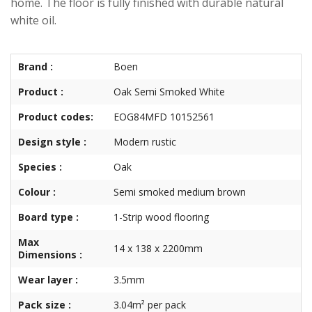
home. The floor is fully finished with durable natural
white oil.
Brand :
Boen
Product :
Oak Semi Smoked White
Product codes:
EOG84MFD 10152561
Design style :
Modern rustic
Species :
Oak
Colour :
Semi smoked medium brown
Board type :
1-Strip wood flooring
Max
14 x 138 x 2200mm
Dimensions :
Wear layer :
3.5mm
Pack size :
3.04m² per pack