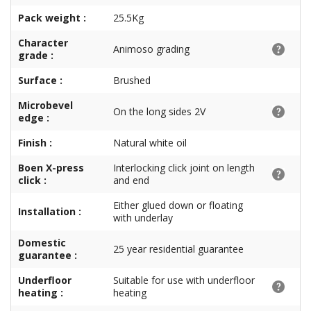
Pack weight :
25.5Kg
Character
Animoso grading
grade :
Surface :
Brushed
Microbevel
On the long sides 2V
edge :
Finish :
Natural white oil
Boen X-press
Interlocking click joint on length
click :
and end
Either glued down or floating
Installation :
with underlay
Domestic
25 year residential guarantee
guarantee :
Underfloor
Suitable for use with underfloor
heating :
heating