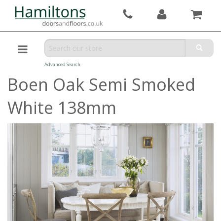
Advanced Search
Boen Oak Semi Smoked
White 138mm