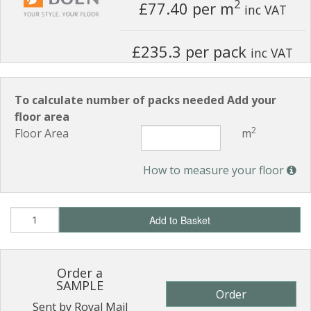
2
£77.40
per m
inc VAT
£235.3 per pack
inc VAT
To calculate number of packs needed Add your
floor area
2
Floor Area
m
How to measure your floor
Add to Basket
Order a
SAMPLE
Order
Sent by Royal Mail