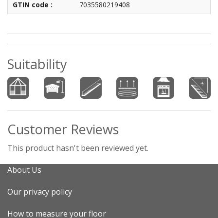
GTIN code :
7035580219408
Suitability
Customer Reviews
This product hasn't been reviewed yet.
About Us
Our privacy policy
How to measure your floor