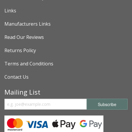
Links
Manufacturers Links
Read Our Reviews
Returns Policy
Terms and Conditions
Contact Us
Mailing List