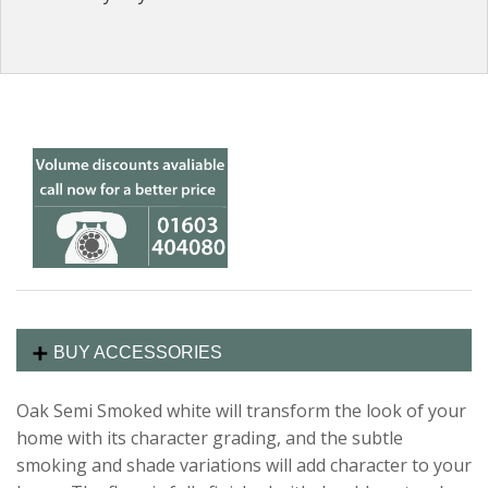
BUY ACCESSORIES
Oak Semi Smoked white will transform the look of your
home with its character grading, and the subtle
smoking and shade variations will add character to your