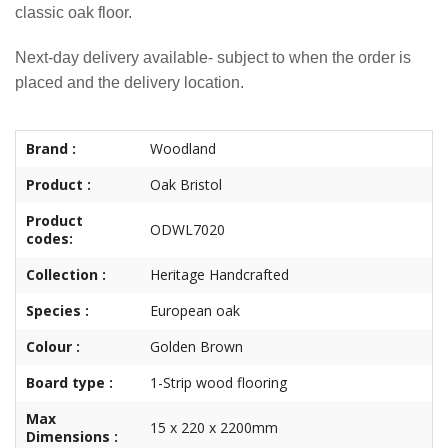
classic oak floor.
Next-day delivery available- subject to when the order is
placed and the delivery location.
Brand :
Woodland
Product :
Oak Bristol
Product
ODWL7020
codes:
Collection :
Heritage Handcrafted
Species :
European oak
Colour :
Golden Brown
Board type :
1-Strip wood flooring
Max
15 x 220 x 2200mm
Dimensions :