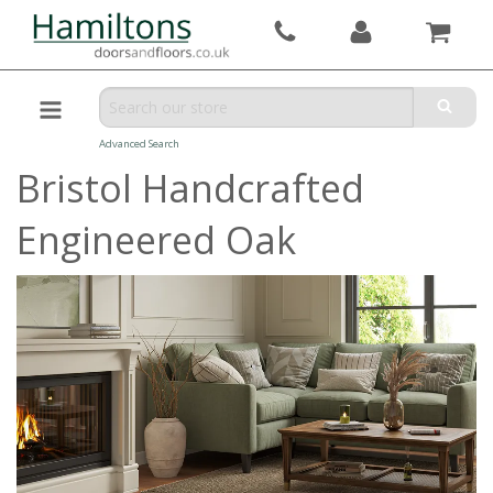
Advanced Search
Bristol Handcrafted
Engineered Oak