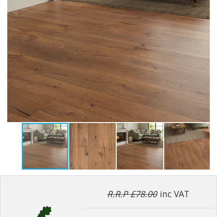
R.R.P £78.00
inc VAT