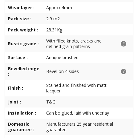
Wear layer :
Approx 4mm
Pack size :
2.9 m2
Pack weight :
28.31Kg
With filled knots, cracks and
Rustic grade :
defined grain patterns
Surface :
Antique brushed
Bevelled edge
Bevel on 4 sides
:
Stained and finished with matt
Finish :
lacquer
Joint :
T&G
Installation :
Can be glued, laid with underlay
Domestic
Manufacturers 25 year residential
guarantee :
guarantee