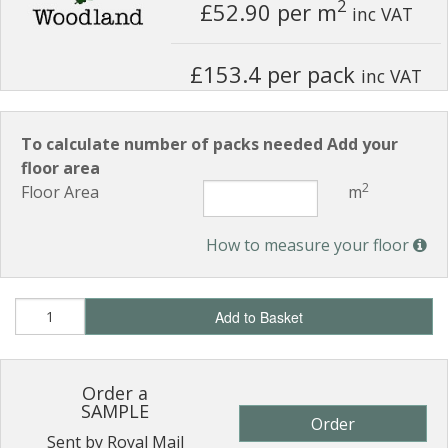
2
£52.90
per m
inc VAT
£153.4 per pack
inc VAT
To calculate number of packs needed Add your
floor area
2
Floor Area
m
How to measure your floor
Add to Basket
Order a
SAMPLE
Order
Sent by Royal Mail