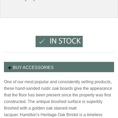
BUY ACCESSORIES
One of our most popular and consistently selling products,
these hand-sanded rustic oak boards give the appearance
that the floor has been present since the property was first
constructed. The antique brushed surface is superbly
finished with a golden oak stained matt
lacquer. Hamilton's Heritage Oak Bristol is a timeless