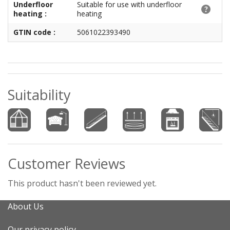
Underfloor
Suitable for use with underfloor
heating :
heating
GTIN code :
5061022393490
Suitability
Customer Reviews
This product hasn't been reviewed yet.
About Us
Our privacy policy