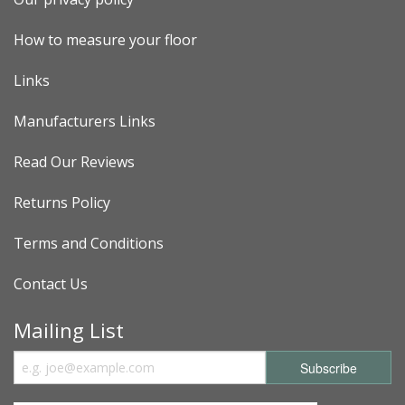
How to measure your floor
Links
Manufacturers Links
Read Our Reviews
Returns Policy
Terms and Conditions
Contact Us
Mailing List