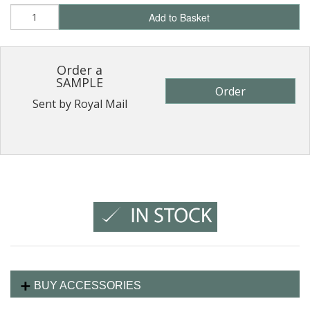
Add to Basket
Order a
SAMPLE
Order
Sent by Royal Mail
BUY ACCESSORIES