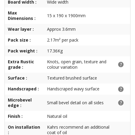
Board width :
Wide width
Max
15 x 190 x 1900mm
Dimensions :
Wear layer :
Approx 3.6mm
Pack size :
2.17m² per pack
Pack weight :
17.36Kg
Extra Rustic
Knots, open grain, texture and
grade :
colour variation
Surface :
Textured brushed surface
Handscraped :
Handscraped wavy surface
Microbevel
Small bevel detail on all sides
edge :
Finish :
Natural oil
On installation
Kahrs recommend an additional
:
coat of oil