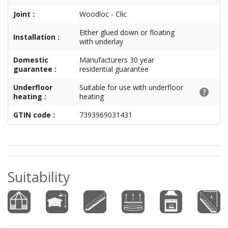
Joint :
Woodloc - Clic
Either glued down or floating
Installation :
with underlay
Domestic
Manufacturers 30 year
guarantee :
residential guarantee
Underfloor
Suitable for use with underfloor
heating :
heating
GTIN code :
7393969031431
Suitability