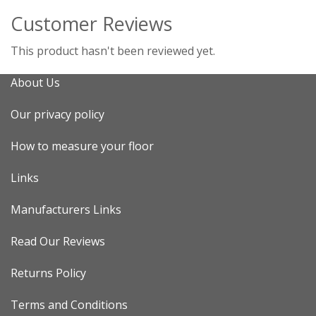
Customer Reviews
This product hasn't been reviewed yet.
About Us
Our privacy policy
How to measure your floor
Links
Manufacturers Links
Read Our Reviews
Returns Policy
Terms and Conditions