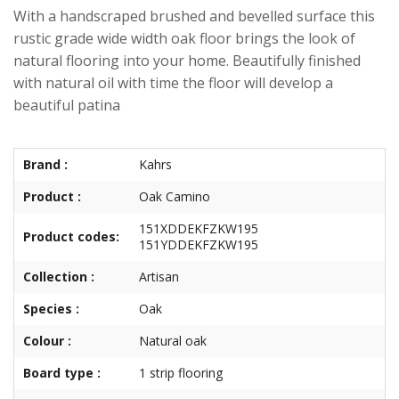
With a handscraped brushed and bevelled surface this
rustic grade wide width oak floor brings the look of
natural flooring into your home. Beautifully finished
with natural oil with time the floor will develop a
beautiful patina
Brand :
Kahrs
Product :
Oak Camino
151XDDEKFZKW195
Product codes:
151YDDEKFZKW195
Collection :
Artisan
Species :
Oak
Colour :
Natural oak
Board type :
1 strip flooring