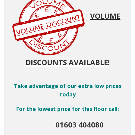
VOLUME
DISCOUNTS AVAILABLE!
Take advantage of our extra low prices
today
For the lowest price for this floor call:
01603 404080