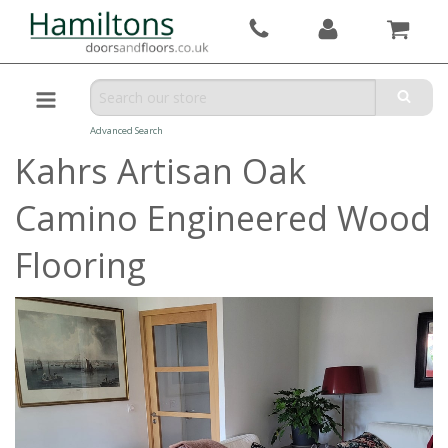
Advanced Search
Kahrs Artisan Oak
Camino Engineered Wood
Flooring