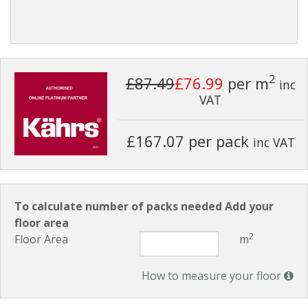
2
£87.49
£76.99
per m
inc
VAT
£167.07 per pack
inc VAT
To calculate number of packs needed Add your
floor area
2
Floor Area
m
How to measure your floor