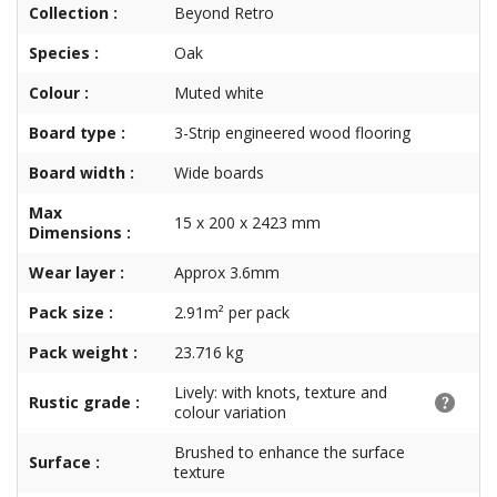
Collection :
Beyond Retro
Species :
Oak
Colour :
Muted white
Board type :
3-Strip engineered wood flooring
Board width :
Wide boards
Max
15 x 200 x 2423 mm
Dimensions :
Wear layer :
Approx 3.6mm
Pack size :
2.91m² per pack
Pack weight :
23.716 kg
Lively: with knots, texture and
Rustic grade :
colour variation
Brushed to enhance the surface
Surface :
texture