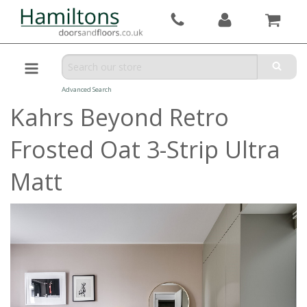
Advanced Search
Kahrs Beyond Retro
Frosted Oat 3-Strip Ultra
Matt