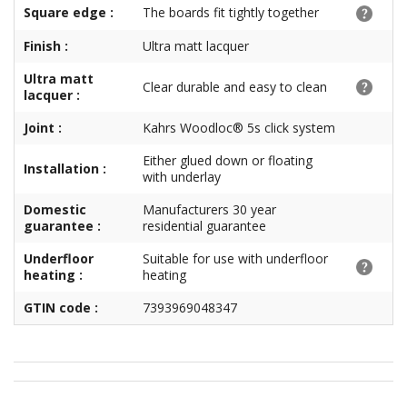
Square edge :
The boards fit tightly together
Finish :
Ultra matt lacquer
Ultra matt
Clear durable and easy to clean
lacquer :
Joint :
Kahrs Woodloc® 5s click system
Either glued down or floating
Installation :
with underlay
Domestic
Manufacturers 30 year
guarantee :
residential guarantee
Underfloor
Suitable for use with underfloor
heating :
heating
GTIN code :
7393969048347