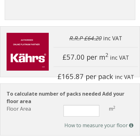
R.R.P £64.20
inc VAT
2
£57.00
per m
inc VAT
£165.87 per pack
inc VAT
To calculate number of packs needed Add your
floor area
2
Floor Area
m
How to measure your floor