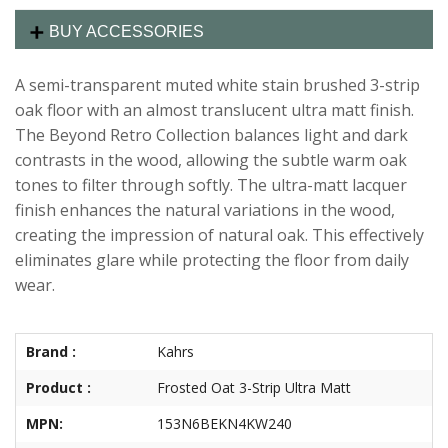
BUY ACCESSORIES
A semi-transparent muted white stain brushed 3-strip
oak floor with an almost translucent ultra matt finish.
The Beyond Retro Collection balances light and dark
contrasts in the wood, allowing the subtle warm oak
tones to filter through softly. The ultra-matt lacquer
finish enhances the natural variations in the wood,
creating the impression of natural oak. This effectively
eliminates glare while protecting the floor from daily
wear.
Brand :
Kahrs
Product :
Frosted Oat 3-Strip Ultra Matt
MPN:
153N6BEKN4KW240