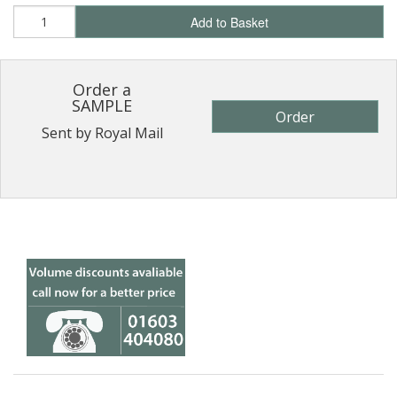
Add to Basket
Order a
SAMPLE
Order
Sent by Royal Mail