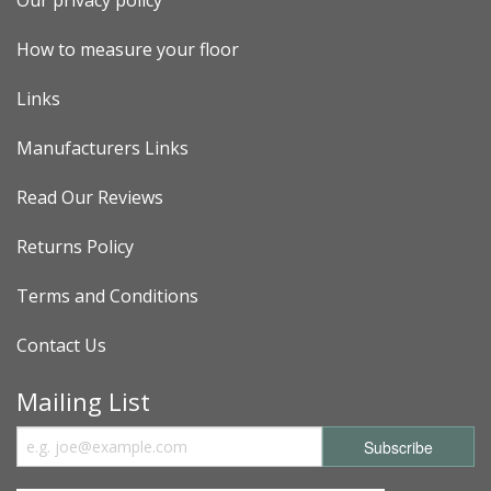
How to measure your floor
Links
Manufacturers Links
Read Our Reviews
Returns Policy
Terms and Conditions
Contact Us
Mailing List