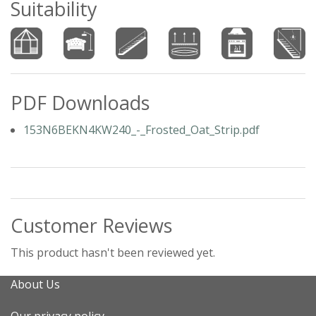
Suitability
PDF Downloads
153N6BEKN4KW240_-_Frosted_Oat_Strip.pdf
Customer Reviews
This product hasn't been reviewed yet.
About Us
Our privacy policy