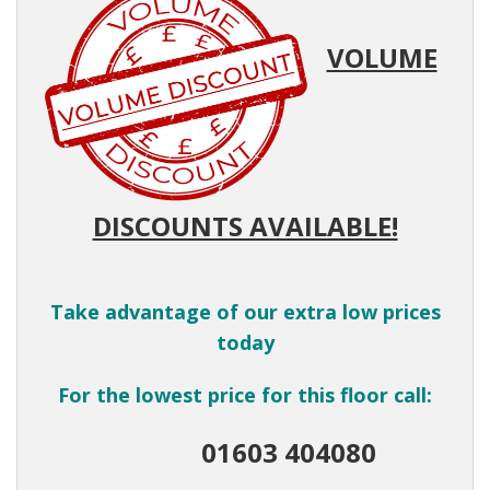
VOLUME
DISCOUNTS AVAILABLE!
Take advantage of our extra low prices
today
For the lowest price for this floor call:
01603 404080