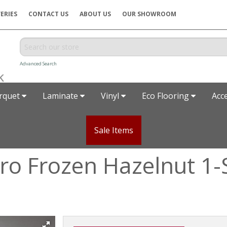
ERIES
CONTACT US
ABOUT US
OUR SHOWROOM
Advanced Search
rquet
Laminate
Vinyl
Eco Flooring
Acc
Sale Items
o Frozen Hazelnut 1-S