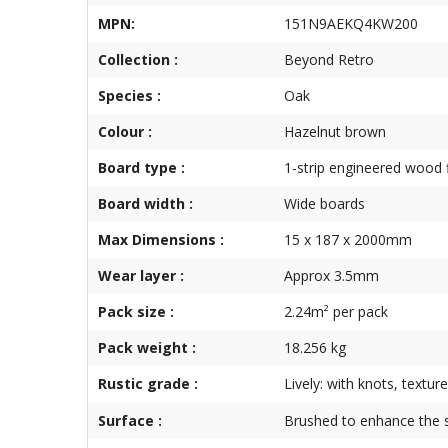
MPN:
151N9AEKQ4KW200
Collection :
Beyond Retro
Species :
Oak
Colour :
Hazelnut brown
Board type :
1-strip engineered wood 
Board width :
Wide boards
Max Dimensions :
15 x 187 x 2000mm
Wear layer :
Approx 3.5mm
Pack size :
2.24m² per pack
Pack weight :
18.256 kg
Rustic grade :
Lively: with knots, textur
Surface :
Brushed to enhance the s