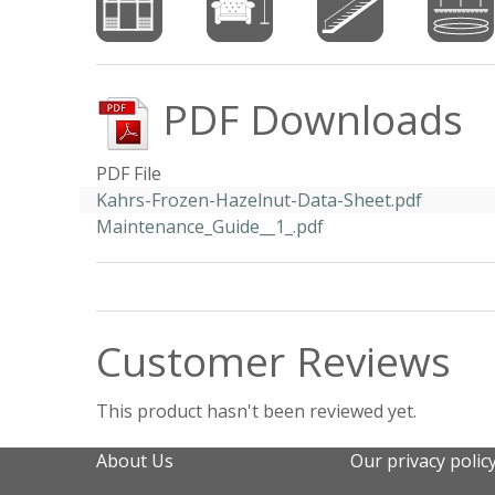
PDF Downloads
PDF File
Kahrs-Frozen-Hazelnut-Data-Sheet.pdf
Maintenance_Guide__1_.pdf
Customer Reviews
This product hasn't been reviewed yet.
About Us
Our privacy polic