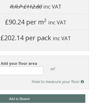
R.R.P £112.80
inc VAT
2
£90.24
per m
inc VAT
£202.14 per pack
inc VAT
Add your floor area
2
m
How to measure your floor
Add to Basket