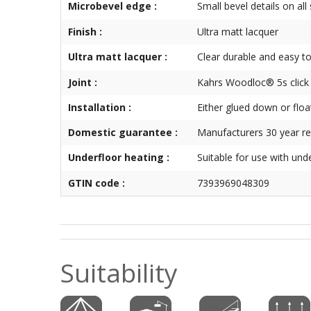
Microbevel edge :
Small bevel details on all
Finish :
Ultra matt lacquer
Ultra matt lacquer :
Clear durable and easy to
Joint :
Kahrs Woodloc® 5s click
Installation :
Either glued down or floa
Domestic guarantee :
Manufacturers 30 year re
Underfloor heating :
Suitable for use with und
GTIN code :
7393969048309
Suitability