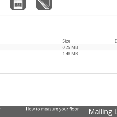
Size
D
0.25 MB
1.48 MB
y
How to measure your floor
Mailing L