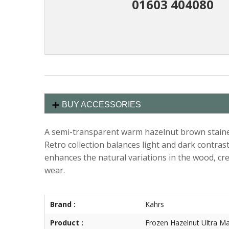
01603 404080
BUY ACCESSORIES
A semi-transparent warm hazelnut brown stained 
Retro collection balances light and dark contrast
enhances the natural variations in the wood, crea
wear.
Brand :
Kahrs
Product :
Frozen Hazelnut Ultra Ma