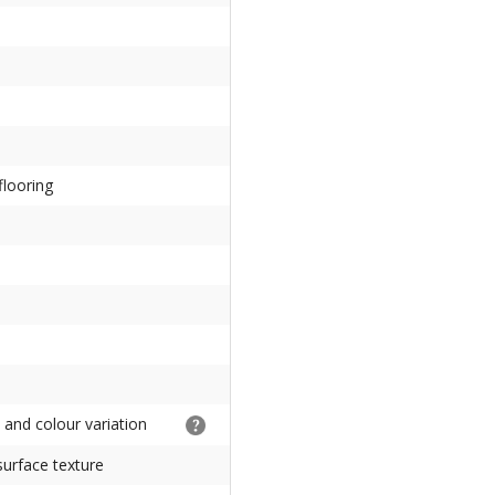
flooring
e and colour variation
urface texture