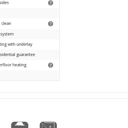
 sides
 clean
 system
ting with underlay
sidential guarantee
erfloor heating