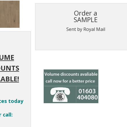
Order a
SAMPLE
Sent by Royal Mail
UME
OUNTS
ABLE!
ces today
 call: