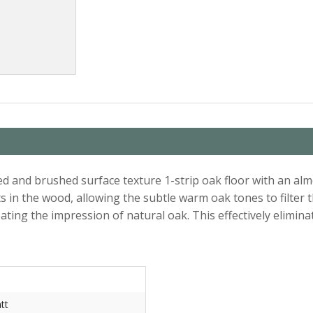
and brushed surface texture 1-strip oak floor with an almo
s in the wood, allowing the subtle warm oak tones to filter t
ting the impression of natural oak. This effectively eliminat
tt