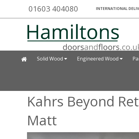
01603 404080
INTERNATIONAL DELIV
Solid Wood
Engineered Wood
Pa
Kahrs Beyond Retr
Matt