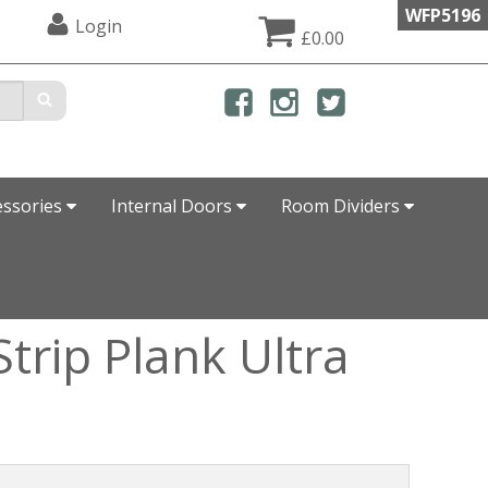
WFP5196
Login
£0.00
essories
Internal Doors
Room Dividers
trip Plank Ultra