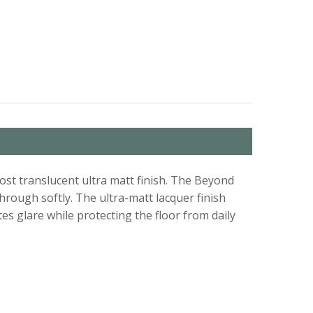
st translucent ultra matt finish. The Beyond
hrough softly. The ultra-matt lacquer finish
es glare while protecting the floor from daily