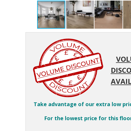
VOL
DISC
AVAIL
Take advantage of our extra low pri
For the lowest price for this floor