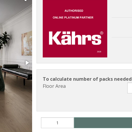
To calculate number of packs needed 
Floor Area