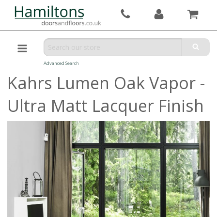
Advanced Search
Kahrs Lumen Oak Vapor -
Ultra Matt Lacquer Finish