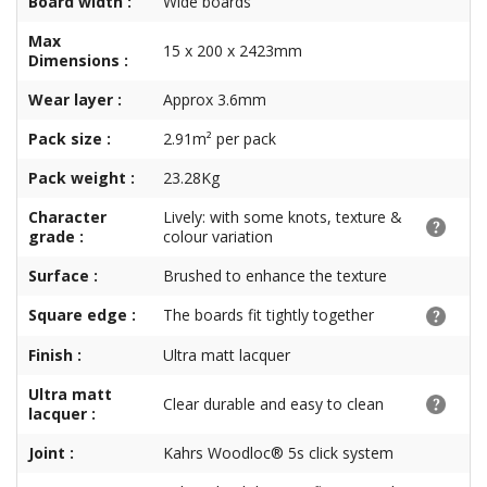
Board width :
Wide boards
Max
15 x 200 x 2423mm
Dimensions :
Wear layer :
Approx 3.6mm
Pack size :
2.91m² per pack
Pack weight :
23.28Kg
Character
Lively: with some knots, texture &
grade :
colour variation
Surface :
Brushed to enhance the texture
Square edge :
The boards fit tightly together
Finish :
Ultra matt lacquer
Ultra matt
Clear durable and easy to clean
lacquer :
Joint :
Kahrs Woodloc® 5s click system