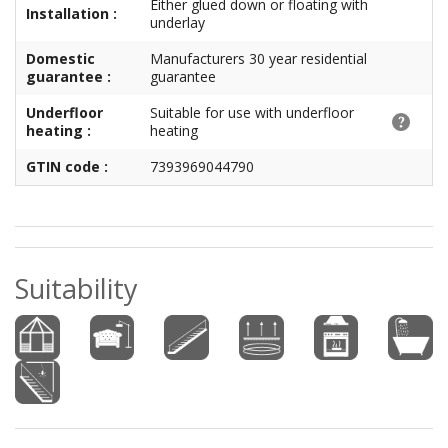
Either glued down or floating with
Installation :
underlay
Domestic
Manufacturers 30 year residential
guarantee :
guarantee
Underfloor
Suitable for use with underfloor
heating :
heating
GTIN code :
7393969044790
Suitability