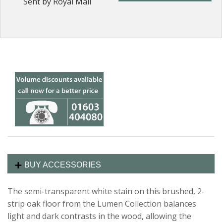
Sent by Royal Mail
BUY ACCESSORIES
The semi-transparent white stain on this brushed, 2-
strip oak floor from the Lumen Collection balances
light and dark contrasts in the wood, allowing the