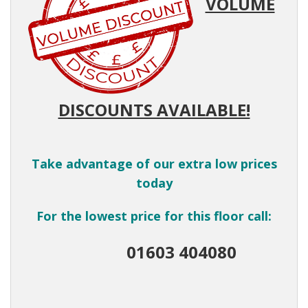
VOLUME
DISCOUNTS AVAILABLE!
Take advantage of our extra low prices
today
For the lowest price for this floor call:
01603 404080