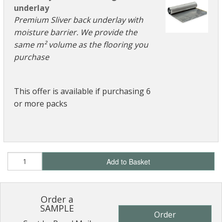
underlay
Premium Sliver back underlay with
moisture barrier. We provide the
same m² volume as the flooring you
purchase
This offer is available if purchasing 6
or more packs
Add to Basket
Order a
SAMPLE
Order