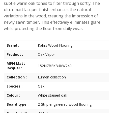
subtle warm oak tones to filter through softly. The
ultra-matt lacquer finish enhances the natural
variations in the wood, creating the impression of
newly sawn timber. This effectively eliminates glare
while protecting the floor from daily wear.
Brand :
Kahrs Wood Flooring
Product :
Oak Vapor
MPN Matt
152N7BEKB4KW240
lacquer :
Collection :
Lumen collection
Species :
Oak
Colour :
White stained oak
Board type :
2-Strip engineered wood flooring