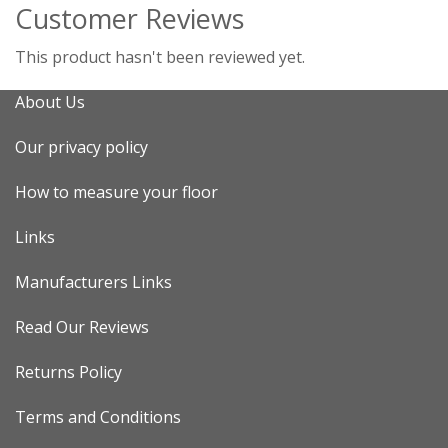
Customer Reviews
This product hasn't been reviewed yet.
About Us
Our privacy policy
How to measure your floor
Links
Manufacturers Links
Read Our Reviews
Returns Policy
Terms and Conditions