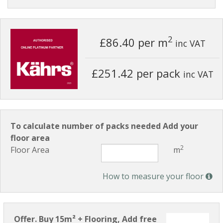
2
£86.40
per m
inc VAT
£251.42 per pack
inc VAT
To calculate number of packs needed Add your
floor area
2
Floor Area
m
How to measure your floor
Offer. Buy 15m² + Flooring, Add free