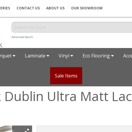
ERIES
CONTACT US
ABOUT US
OUR SHOWROOM
Advanced Search
rquet
Laminate
Vinyl
Eco Flooring
Acc
Sale Items
k Dublin Ultra Matt L