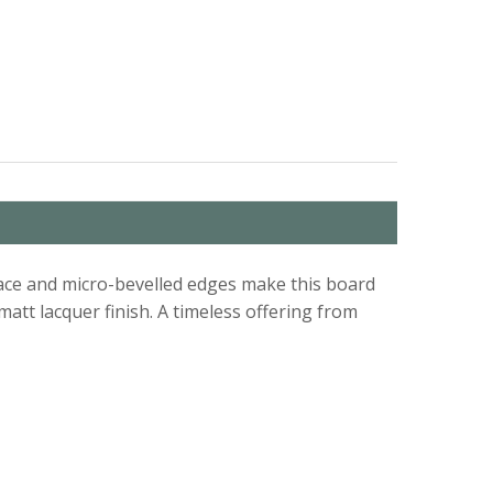
urface and micro-bevelled edges make this board
att lacquer finish. A timeless offering from