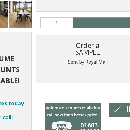
Order a
SAMPLE
UME
Sent by Royal Mail
OUNTS
ABLE!
ces today
 call: