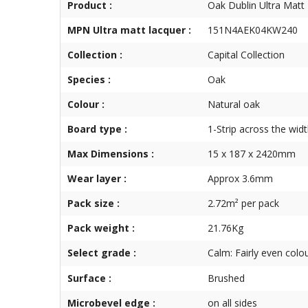
Product :
Oak Dublin Ultra Matt
MPN Ultra matt lacquer :
151N4AEK04KW240
Collection :
Capital Collection
Species :
Oak
Colour :
Natural oak
Board type :
1-Strip across the wid
Max Dimensions :
15 x 187 x 2420mm
Wear layer :
Approx 3.6mm
Pack size :
2.72m² per pack
Pack weight :
21.76Kg
Select grade :
Calm: Fairly even colo
Surface :
Brushed
Microbevel edge :
on all sides