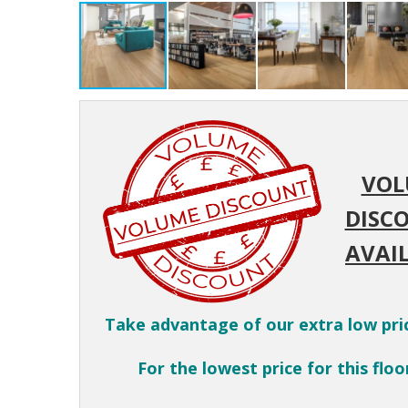
VOL
DISC
AVAIL
Take advantage of our extra low pri
For the lowest price for this floor