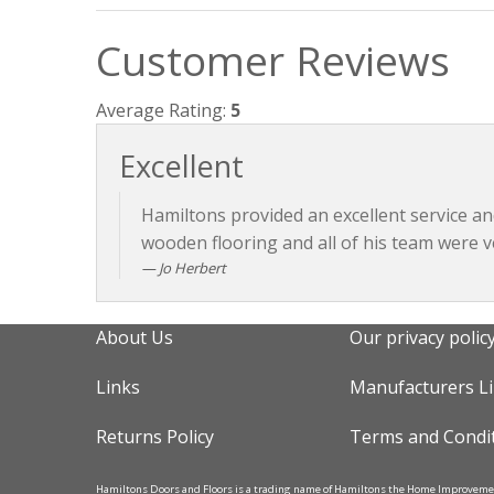
Customer Reviews
Average Rating:
5
Excellent
Hamiltons provided an excellent service a
wooden flooring and all of his team were 
Jo Herbert
About Us
Our privacy polic
Links
Manufacturers L
Returns Policy
Terms and Condi
Hamiltons Doors and Floors is a trading name of Hamiltons the Home Improvem