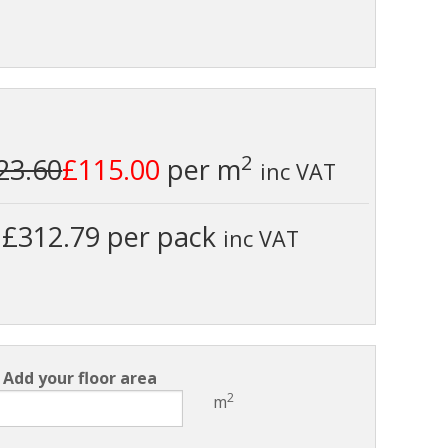
2
23.60
£115.00
per m
inc VAT
£312.79 per pack
inc VAT
Add your floor area
2
m