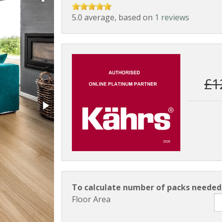
5.0 average, based on
1 reviews
£1
To calculate number of packs needed 
Floor Area