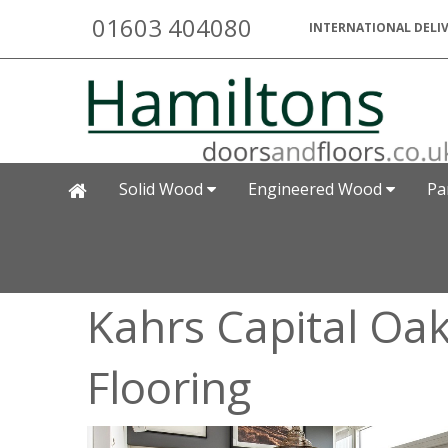
01603 404080
INTERNATIONAL DELIV
Solid Wood
Engineered Wood
Pa
Kahrs Capital Oa
Flooring