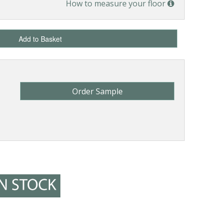
How to measure your floor
Add to Basket
Order Sample