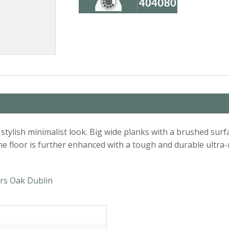
an, stylish minimalist look. Big wide planks with a brushed s
e floor is further enhanced with a tough and durable ultra-m
rs Oak Dublin