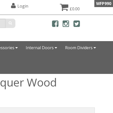
WFP990
Login
£0.00
essories
Internal Doors
Room Dividers
acquer Wood