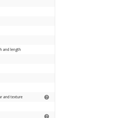
th and length
ur and texture