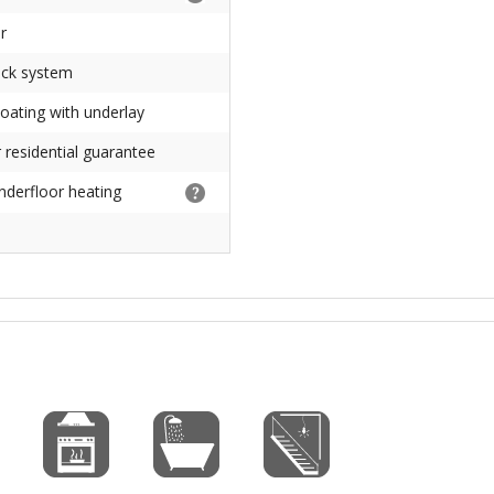
r
ick system
loating with underlay
 residential guarantee
underfloor heating