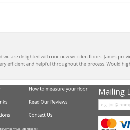
nd we are delighted with our new wooden floors. James prov
very efficient and helpful throughout the process. Would hi
y
How to measure your floor
Mailing L
inks
Read Our Reviews
tions
Contact Us
ent Company Ltd. (Hamiltons)