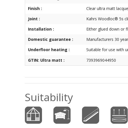
Finish :
Clear ultra matt lacque
Joint :
Kahrs Woodloc® 5s cl
Installation :
Either glued down or f
Domestic guarantee :
Manufacturers 30 year
Underfloor heating :
Suitable for use with 
GTIN: Ultra matt :
7393969044950
Suitability