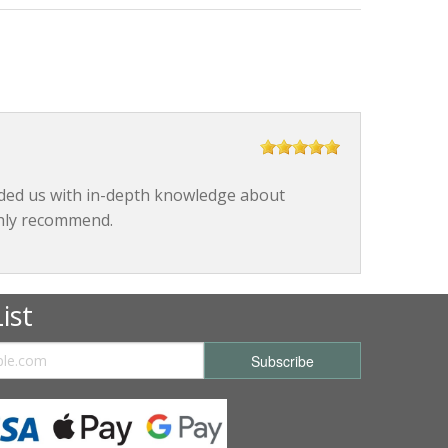
ided us with in-depth knowledge about
ghly recommend.
ist