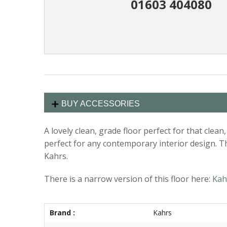
01603 404080
BUY ACCESSORIES
A lovely clean, grade floor perfect for that cle
perfect for any contemporary interior design. Th
Kahrs.
There is a narrow version of this floor here:
Kah
Brand :
Kahrs