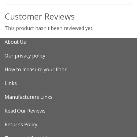
Customer Reviews
This product hasn't been reviewed yet.
About Us
Our privacy policy
How to measure your floor
Links
Manufacturers Links
Read Our Reviews
Returns Policy