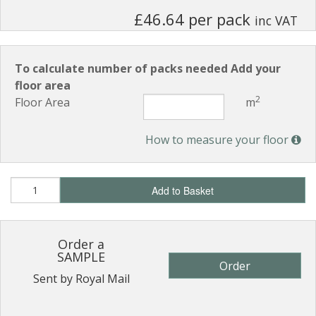
£46.64 per pack
inc VAT
To calculate number of packs needed Add your
floor area
2
Floor Area
m
How to measure your floor
Add to Basket
Order a
SAMPLE
Order
Sent by Royal Mail