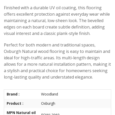
Finished with a durable UV oil coating, this flooring
offers excellent protection against everyday wear while
maintaining a natural, low-sheen look. The bevelled
edges on each board create subtle definition, adding
visual interest and a classic plank-style finish.
Perfect for both modern and traditional spaces,
Oxburgh Natural wood flooring is easy to maintain and
ideal for high-traffic areas. Its multi-length design
allows for a more natural installation pattern, making it
a stylish and practical choice for homeowners seeking
long-lasting quality and understated elegance.
Brand :
Woodland
Product :
Oxburgh
MPN Natural oil
EOWL2060