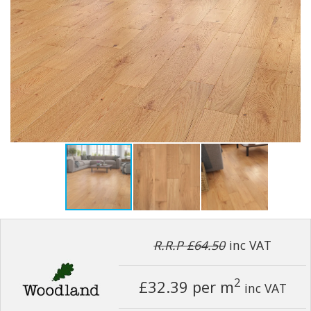
R.R.P £64.50
inc VAT
2
£32.39
per m
inc VAT