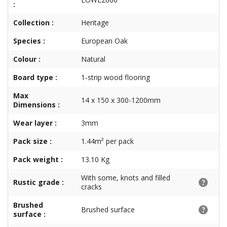
:
Collection :
Heritage
Species :
European Oak
Colour :
Natural
Board type :
1-strip wood flooring
Max
14 x 150 x 300-1200mm
Dimensions :
Wear layer :
3mm
Pack size :
1.44m² per pack
Pack weight :
13.10 Kg
With some, knots and filled
Rustic grade :
cracks
Brushed
Brushed surface
surface :