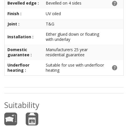
Bevelled edge :
Bevelled on 4 sides
Finish :
UV oiled
Joint :
T&G
Either glued down or floating
Installation :
with underlay
Domestic
Manufacturers 25 year
guarantee :
residential guarantee
Underfloor
Suitable for use with underfloor
heating :
heating
Suitability