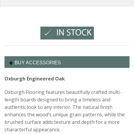
BUY ACCESSORIES
Oxburgh Engineered Oak
Oxburgh Flooring features beautifully crafted multi-
length boards designed to bring a timeless and
authentic look to any interior. The natural finish
enhances the wood’s unique grain patterns, while the
brushed surface adds texture and depth for a more
characterful appearance.