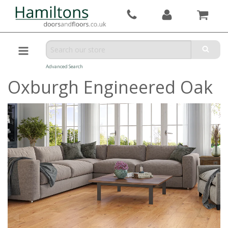
Advanced Search
Oxburgh Engineered Oak