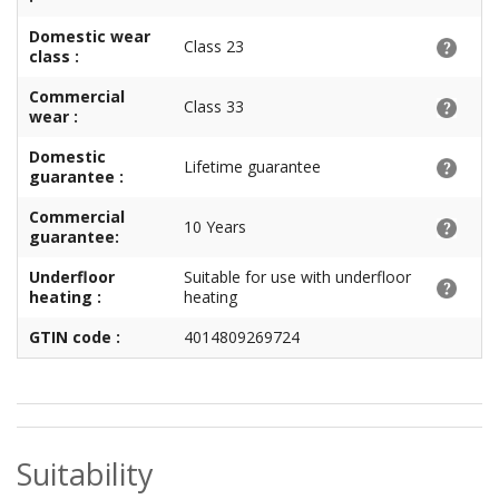
Domestic wear
Class 23
class :
Commercial
Class 33
wear :
Domestic
Lifetime guarantee
guarantee :
Commercial
10 Years
guarantee:
Underfloor
Suitable for use with underfloor
heating :
heating
GTIN code :
4014809269724
Suitability