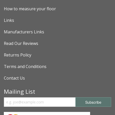
How to measure your floor
Links
Manufacturers Links
Read Our Reviews
Returns Policy
Terms and Conditions
Contact Us
Mailing List