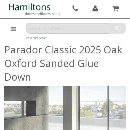
Advanced Search
Parador Classic 2025 Oak
Oxford Sanded Glue
Down