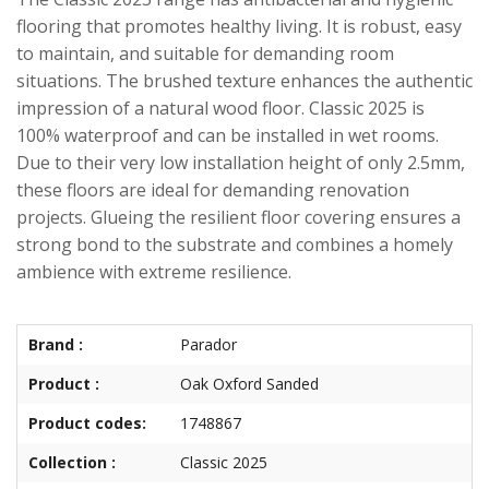
flooring that promotes healthy living. It is robust, easy
to maintain, and suitable for demanding room
situations. The brushed texture enhances the authentic
impression of a natural wood floor. Classic 2025 is
100% waterproof and can be installed in wet rooms.
Due to their very low installation height of only 2.5mm,
these floors are ideal for demanding renovation
projects. Glueing the resilient floor covering ensures a
strong bond to the substrate and combines a homely
ambience with extreme resilience.
Brand :
Parador
Product :
Oak Oxford Sanded
Product codes:
1748867
Collection :
Classic 2025