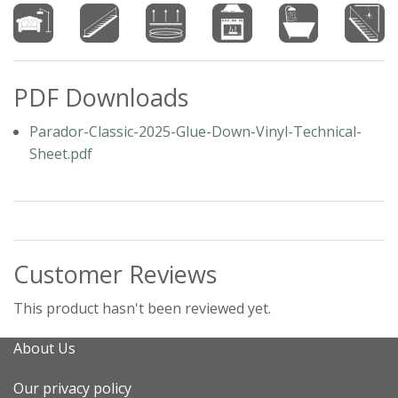
PDF Downloads
Parador-Classic-2025-Glue-Down-Vinyl-Technical-
Sheet.pdf
Customer Reviews
This product hasn't been reviewed yet.
About Us
Our privacy policy