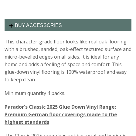
BUY ACCESSORIES
This character-grade floor looks like real oak flooring
with a brushed, sanded, oak-effect textured surface and
micro-bevelled edges on all sides. It is ideal for any
home and adds a feeling of space and comfort. This
glue-down vinyl flooring is 100% waterproof and easy
to keep clean.
Minimum quantity 4 packs.
Parador's Classic 2025 Glue Down Vinyl Range:
Premium German floor coverings made to the
highest standards
The Classic 2025 range has antibacterial and hygienic