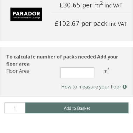
2
£30.65
per m
inc VAT
£102.67 per pack
inc VAT
To calculate number of packs needed Add your
floor area
2
Floor Area
m
How to measure your floor
Add to Basket