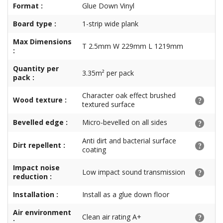
Format :
Glue Down Vinyl
Board type :
1-strip wide plank
Max Dimensions
T 2.5mm W 229mm L 1219mm
:
Quantity per
3.35m² per pack
pack :
Character oak effect brushed
Wood texture :
textured surface
Bevelled edge :
Micro-bevelled on all sides
Anti dirt and bacterial surface
Dirt repellent :
coating
Impact noise
Low impact sound transmission
reduction :
Installation :
Install as a glue down floor
Air environment
Clean air rating A+
: