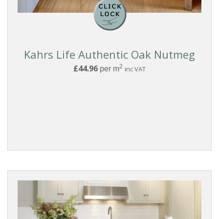
Kahrs Life Authentic Oak Nutmeg
2
£44.96
per m
inc VAT