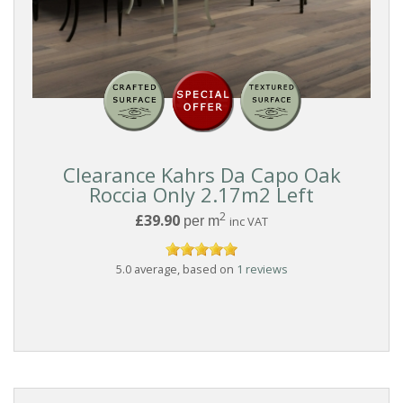
Clearance Kahrs Da Capo Oak
Roccia Only 2.17m2 Left
2
£39.90
per m
inc VAT
5.0 average, based on
1 reviews