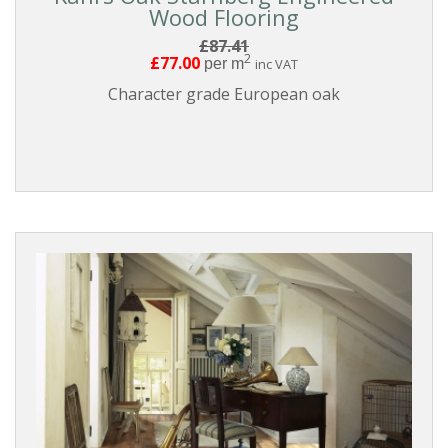
Wood Flooring
£87.41
2
£77.00
per m
inc VAT
Character grade European oak