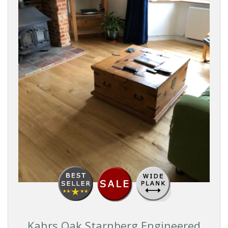
PRICE
Reset
Filters
Kahrs Oak Starnberg Engineered