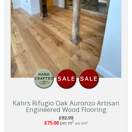
Chevron
Herringbone
Pattern
Boards
FORMAT
Click
Kahrs Rifugio Oak Auronzo Artisan
Engineered Wood Flooring
Tongue
£92.99
And
2
£75.00
per m
inc VAT
Groove