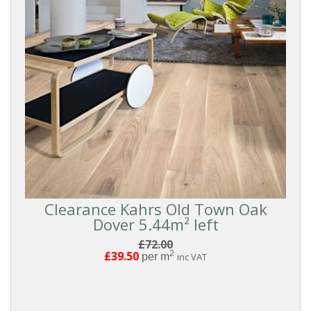
Clearance Kahrs Old Town Oak
Dover 5.44m² left
£72.00
2
£39.50
per m
inc VAT