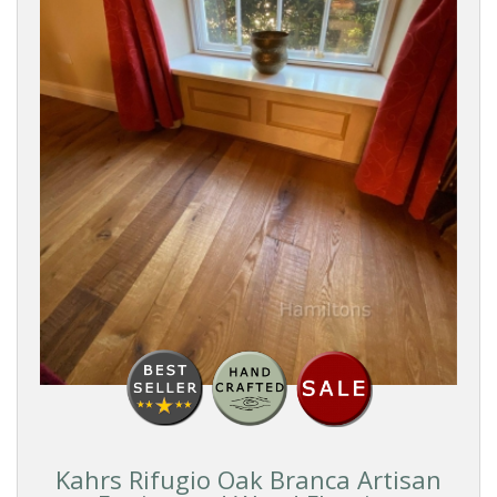
Kahrs Rifugio Oak Branca Artisan