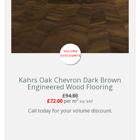
Kahrs Oak Chevron Dark Brown
Engineered Wood Flooring
£94.80
2
£72.00
per m
inc VAT
Call today for your volume discount.