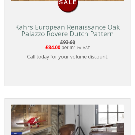
Kahrs European Renaissance Oak
Palazzo Rovere Dutch Pattern
£93.60
2
£84.00
per m
inc VAT
Call today for your volume discount.