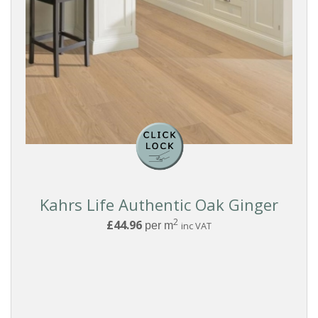
Kahrs Life Authentic Oak Ginger
2
£44.96
per m
inc VAT