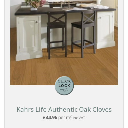
Kahrs Life Authentic Oak Cloves
2
£44.96
per m
inc VAT