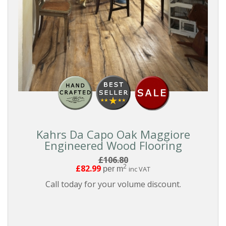
Kahrs Da Capo Oak Maggiore
Engineered Wood Flooring
£106.80
2
£82.99
per m
inc VAT
Call today for your volume discount.