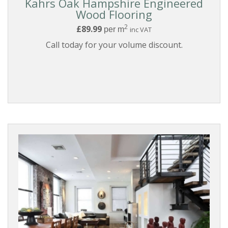
Kahrs Oak Hampshire Engineered
Wood Flooring
2
£89.99
per m
inc VAT
Call today for your volume discount.