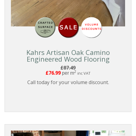
THICKNESS
EDGE
DETAIL
Kahrs Artisan Oak Camino
FINISH
Engineered Wood Flooring
£87.49
2
£76.99
per m
inc VAT
BOARD
GRADING
Call today for your volume discount.
BOARD
STYLE
COLLECTIONS