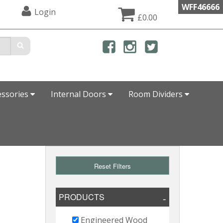
WFF46666
Login
£0.00
essories
Internal Doors
Room Dividers
Reset Filters
PRODUCTS
Engineered Wood