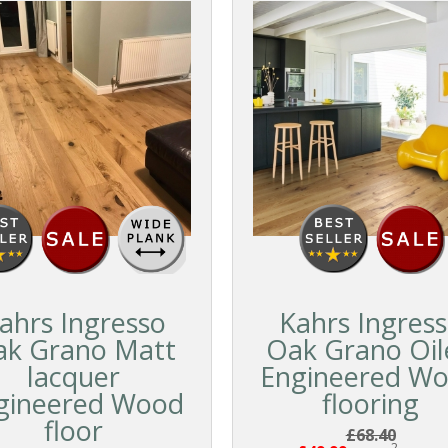
ahrs Ingresso
Kahrs Ingres
ak Grano Matt
Oak Grano Oil
lacquer
Engineered W
gineered Wood
flooring
floor
£68.40
2