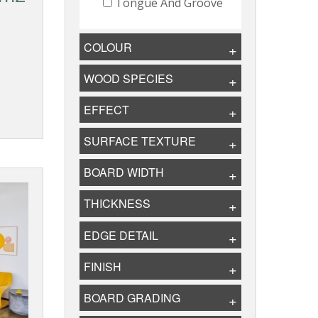
Tongue And Groove
COLOUR
WOOD SPECIES
EFFECT
SURFACE TEXTURE
BOARD WIDTH
THICKNESS
EDGE DETAIL
FINISH
BOARD GRADING