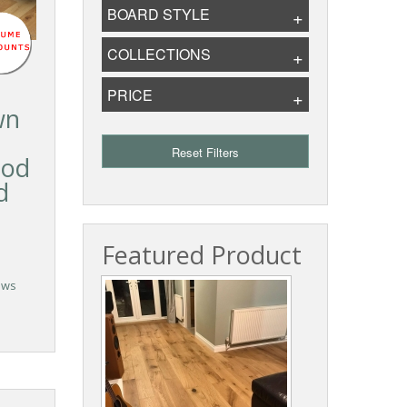
BOARD STYLE
COLLECTIONS
PRICE
wn
Reset Filters
ood
d
Featured Product
ews