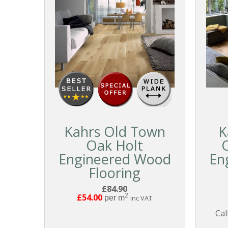
Kahrs Old Town
K
Oak Holt
Engineered Wood
En
Flooring
£84.90
2
£54.00
per m
inc VAT
Cal