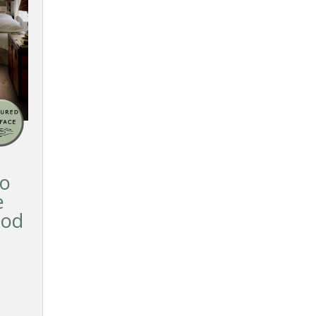
so
e
ood