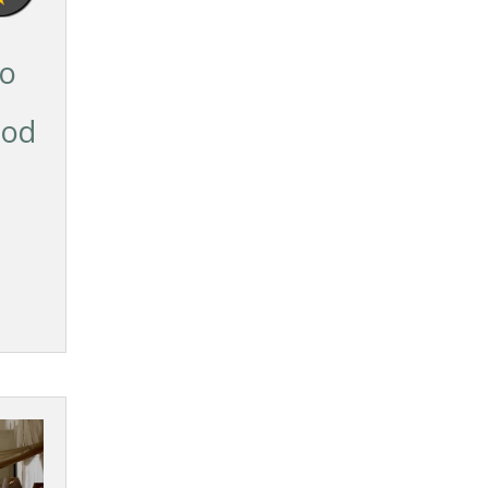
so
ood