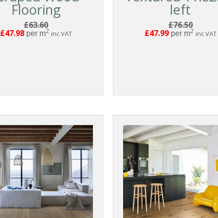
Flooring
left
£63.60
£76.50
2
2
£47.98
£47.99
per m
inc VAT
per m
inc VAT