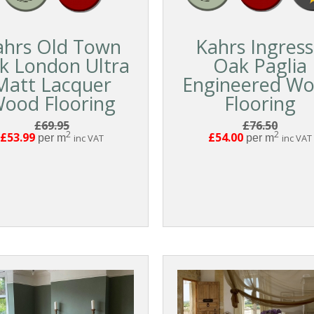
ahrs Old Town
Kahrs Ingres
k London Ultra
Oak Paglia
Matt Lacquer
Engineered W
ood Flooring
Flooring
£69.95
£76.50
2
2
£53.99
£54.00
per m
inc VAT
per m
inc VAT