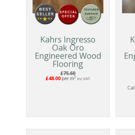
Kahrs Ingresso
K
Oak Oro
Engineered Wood
En
Flooring
£75.60
2
£48.00
per m
inc VAT
Cal