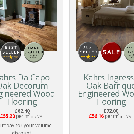
ahrs Da Capo
Kahrs Ingres
Oak Decorum
Oak Barriqu
gineered Wood
Engineered W
Flooring
Flooring
£62.40
£72.00
2
2
£55.20
£56.16
per m
inc VAT
per m
inc VAT
l today for your volume
discount.