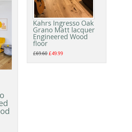
Kahrs Ingresso Oak
Grano Matt lacquer
Engineered Wood
floor
£69.60
£49.99
so
ed
ood