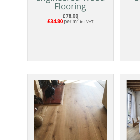
Flooring
£78.00
2
£34.80
per m
inc VAT