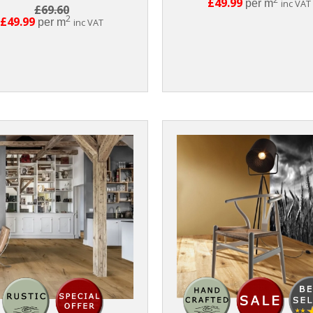
£49.99
per m
inc VAT
£69.60
2
£49.99
per m
inc VAT