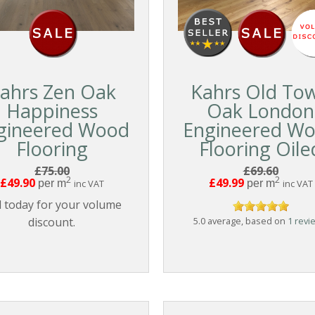
ahrs Zen Oak
Kahrs Old To
Happiness
Oak London
gineered Wood
Engineered W
Flooring
Flooring Oile
£75.00
£69.60
2
2
£49.90
£49.99
per m
inc VAT
per m
inc VAT
l today for your volume
discount.
5.0 average, based on
1 revi