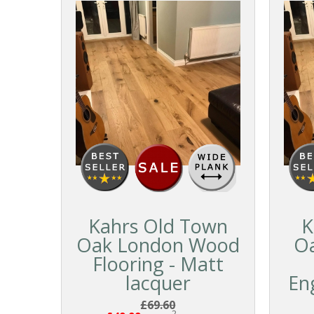
Kahrs Old Town
K
Oak London Wood
O
Flooring - Matt
lacquer
En
£69.60
2