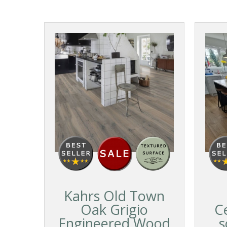
Kahrs Old Town
Oak Grigio
C
Engineered Wood
s