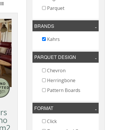
Parquet
BRANDS
Kahrs
PARQUET DESIGN
Chevron
Herringbone
Pattern Boards
FORMAT
rs
no
Click
2m2