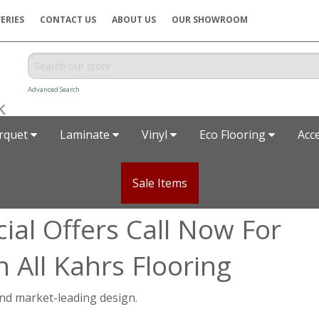
ERIES
CONTACT US
ABOUT US
OUR SHOWROOM
Advanced Search
rquet
Laminate
Vinyl
Eco Flooring
Acc
Sale Items
ial Offers Call Now For
 All Kahrs Flooring
 and market-leading design.