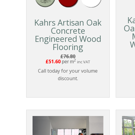
K
Kahrs Artisan Oak
Oa
Concrete
Engineered Wood
W
Flooring
£76.80
2
£51.60
per m
inc VAT
Call today for your volume
discount.