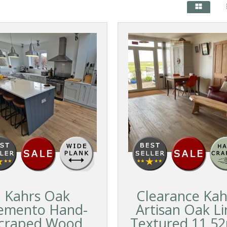
Kahrs Oak
Clearance Kah
emento Hand-
Artisan Oak Li
craped Wood
Textured 11.5