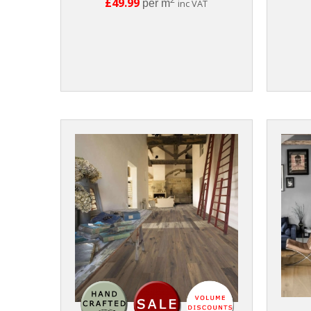
£49.99
per m
inc VAT