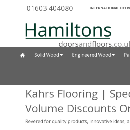
01603 404080
INTERNATIONAL DELIV
Solid Wood
Engineered Wood
Pa
Kahrs Flooring | Spec
Volume Discounts On
Revered for quality products, innovative ideas,