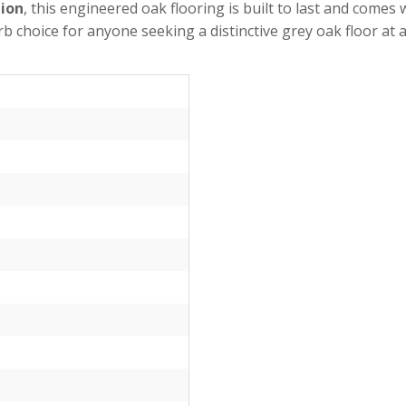
tion
, this engineered oak flooring is built to last and come
rb choice for anyone seeking a distinctive grey oak floor at a