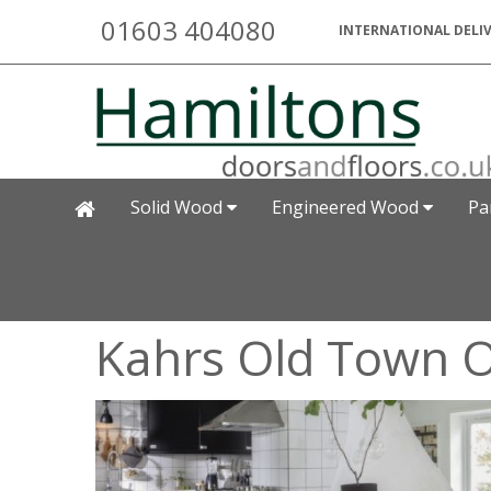
01603 404080
INTERNATIONAL DELIV
Solid Wood
Engineered Wood
Pa
Kahrs Old Town O