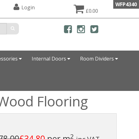
WFP4340
Login
£0.00
essories
Internal Doors
Room Dividers
Wood Flooring
2
78.00
£34.80
per m