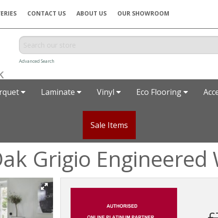
ERIES
CONTACT US
ABOUT US
OUR SHOWROOM
Advanced Search
rquet
Laminate
Vinyl
Eco Flooring
Acc
Sale Items
ak Grigio Engineered 
£