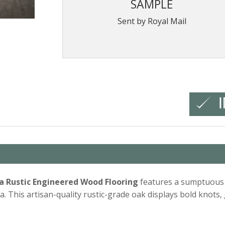
SAMPLE
Sent by Royal Mail
ra Rustic Engineered Wood Flooring
features a sumptuous g
a. This artisan-quality rustic-grade oak displays bold knots,