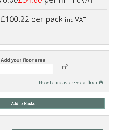
inc VAT
£100.22 per pack
inc VAT
Add your floor area
2
m
How to measure your floor
Add to Basket