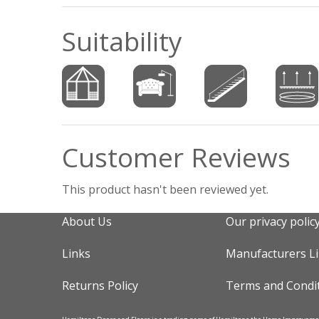
Suitability
Customer Reviews
This product hasn't been reviewed yet.
About Us
Our privacy polic
Links
Manufacturers L
Returns Policy
Terms and Condi