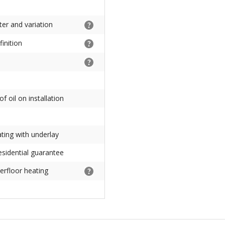
ter and variation
inition
f oil on installation
ating with underlay
esidential guarantee
erfloor heating