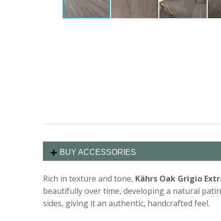
BUY ACCESSORIES
Rich in texture and tone,
Kährs Oak Grigio Ext
beautifully over time, developing a natural patin
sides, giving it an authentic, handcrafted feel.