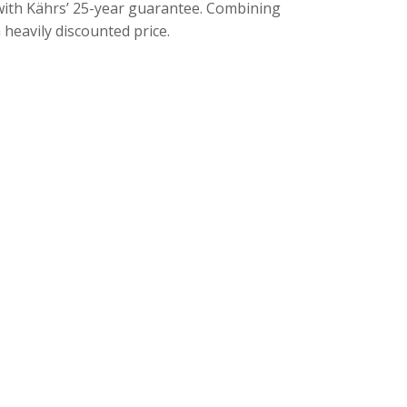
s with Kährs’ 25-year guarantee. Combining
 heavily discounted price.