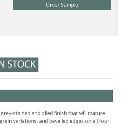
Order Sample
rey-stained and oiled finish that will mature
 grain variations, and bevelled edges on all four