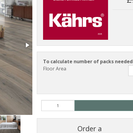
To calculate number of packs needed 
Floor Area
Order a