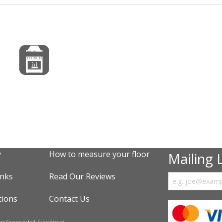
y
How to measure your floor
Mailing L
inks
Read Our Reviews
tions
Contact Us