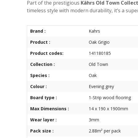
Part of the prestigious
Kährs Old Town Collec
timeless style with modern durability, it’s a supe
Brand :
Kahrs
Product :
Oak Grigio
Product codes:
141180185
Collection :
Old Town
Species :
Oak
Colour :
Evening grey
Board type :
1-Strip wood flooring
Max Dimensions :
14 x 190 x 1900mm
Wear layer :
3mm
Pack size :
2.88m² per pack