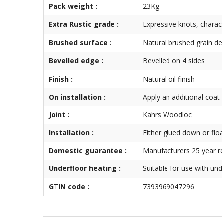
Pack weight :
23Kg
Extra Rustic grade :
Expressive knots, charac
Brushed surface :
Natural brushed grain def
Bevelled edge :
Bevelled on 4 sides
Finish :
Natural oil finish
On installation :
Apply an additional coat o
Joint :
Kahrs Woodloc
Installation :
Either glued down or flo
Domestic guarantee :
Manufacturers 25 year r
Underfloor heating :
Suitable for use with und
GTIN code :
7393969047296