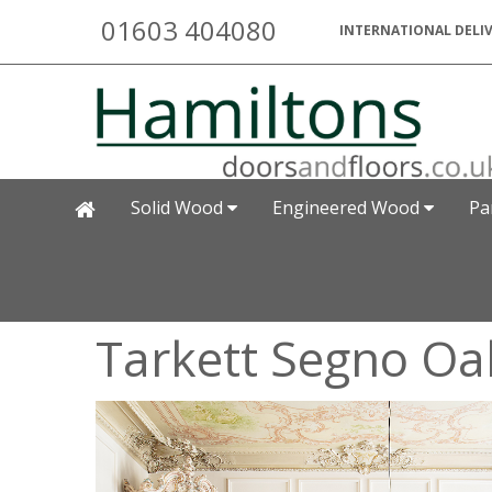
01603 404080
INTERNATIONAL DELIV
Solid Wood
Engineered Wood
Pa
Tarkett Segno Oa