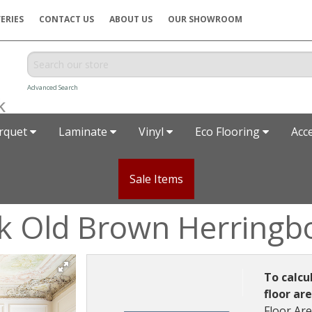
ERIES
CONTACT US
ABOUT US
OUR SHOWROOM
Advanced Search
rquet
Laminate
Vinyl
Eco Flooring
Acc
Sale Items
k Old Brown Herringb
To calcu
floor ar
Floor Ar