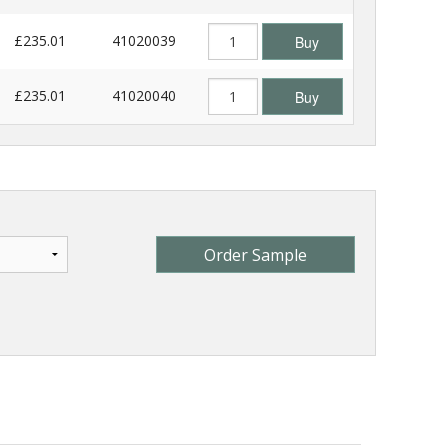
£235.01
41020039
Buy
£235.01
41020040
Buy
Order Sample