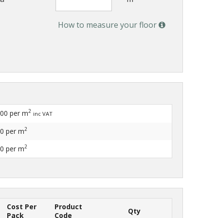
How to measure your floor
2
.00
per m
inc VAT
2
60
per m
2
20
per m
Cost Per
Product
Qty
Pack
Code