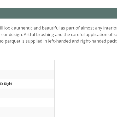
l look authentic and beautiful as part of almost any interio
erior design. Artful brushing and the careful application of
o parquet is supplied in left-handed and right-handed pack
0 Right