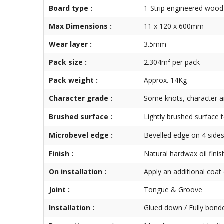
Board type :
1-Strip engineered wood 
Max Dimensions :
11 x 120 x 600mm
Wear layer :
3.5mm
Pack size :
2.304m² per pack
Pack weight :
Approx. 14Kg
Character grade :
Some knots, character a
Brushed surface :
Lightly brushed surface 
Microbevel edge :
Bevelled edge on 4 side
Finish :
Natural hardwax oil finis
On installation :
Apply an additional coat o
Joint :
Tongue & Groove
Installation :
Glued down / Fully bond