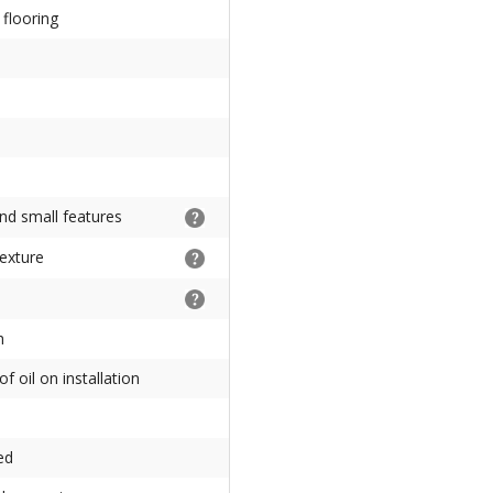
flooring
nd small features
texture
s
h
f oil on installation
ed