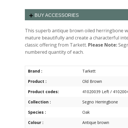
BUY ACCESSORIES
This superb antique brown oiled herringbone wil
mature beautifully and create a characterful int
classic offering from Tarkett.
Please Note:
Segn
numbered quantity of each.
Brand :
Tarkett
Product :
Old Brown
Product codes:
41020039 Left / 4102004
Collection :
Segno Herringbone
Species :
Oak
Colour :
Antique brown