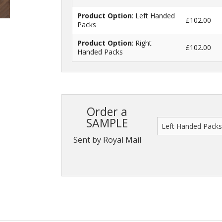
Product Option
: Left Handed
£102.00
Packs
Product Option
: Right
£102.00
Handed Packs
Order a
SAMPLE
Sent by Royal Mail