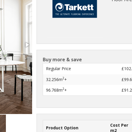
Buy more & save
Regular Price
£102
2
32.256m
+
£99.
2
96.768m
+
£91.
Cost Per
Product Option
m2