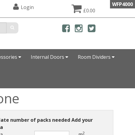
WFP4000
Login
£0.00
essories
Internal Doors
Room Dividers
one
late number of packs needed Add your
ea
2
ea
m