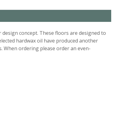
r design concept. These floors are designed to
 selected hardwax oil have produced another
s. When ordering please order an even-