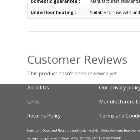
Domestic guarantee :
Manufacturers residenti
Underfloor heating :
Suitable for use with und
Customer Reviews
This product hasn't been reviewed yet.
About Us
Our privacy polic
Links
Manufacturers L
Returns Policy
Terms and Condi
Hamiltons Doors and Floors is a trading name of Hamiltons the Home Improvem
a company registered in England No. 3041656, VAT No. GB637074141