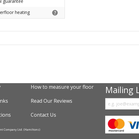
al guarantee
erfloor heating
y
How to measure your floor
Mailing L
inks
Read Our Reviews
tions
Contact Us
ent Company Ltd. (Hamiltons)