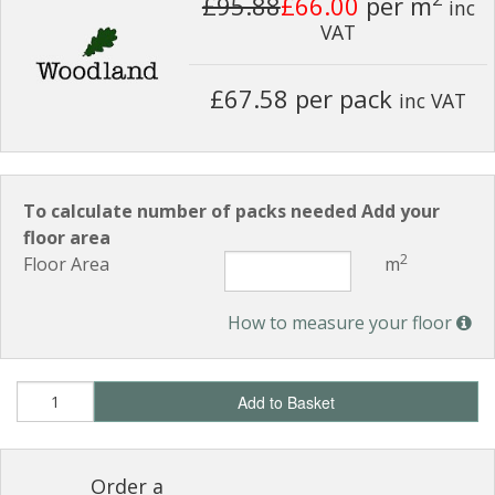
£95.88
£66.00
per m
inc
VAT
£67.58 per pack
inc VAT
To calculate number of packs needed Add your
floor area
2
Floor Area
m
How to measure your floor
Add to Basket
Order a