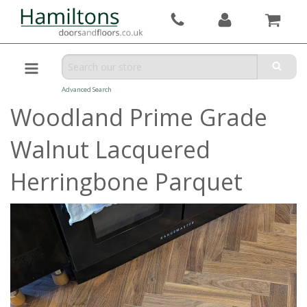
Advanced Search
Woodland Prime Grade
Walnut Lacquered
Herringbone Parquet