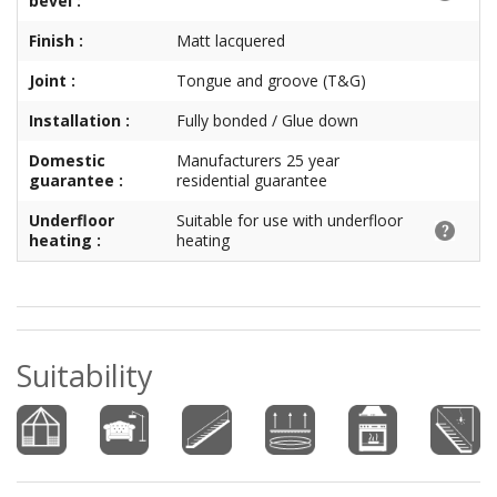
bevel :
Finish :
Matt lacquered
Joint :
Tongue and groove (T&G)
Installation :
Fully bonded / Glue down
Domestic
Manufacturers 25 year
guarantee :
residential guarantee
Underfloor
Suitable for use with underfloor
heating :
heating
Suitability