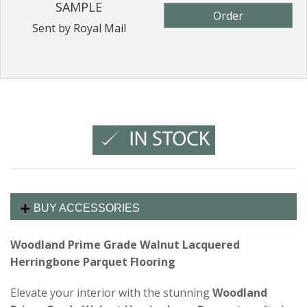
SAMPLE
Order
Sent by Royal Mail
BUY ACCESSORIES
Woodland Prime Grade Walnut Lacquered
Herringbone Parquet Flooring
Elevate your interior with the stunning
Woodland