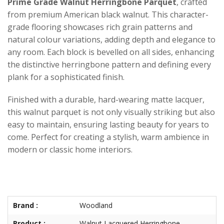
Prime Grade Walnut Herringbone Parquet
, crafted
from premium American black walnut. This character-
grade flooring showcases rich grain patterns and
natural colour variations, adding depth and elegance to
any room. Each block is bevelled on all sides, enhancing
the distinctive herringbone pattern and defining every
plank for a sophisticated finish.
Finished with a durable, hard-wearing matte lacquer,
this walnut parquet is not only visually striking but also
easy to maintain, ensuring lasting beauty for years to
come. Perfect for creating a stylish, warm ambience in
modern or classic home interiors.
Brand :
Woodland
Product :
Walnut Lacquered Herringbone