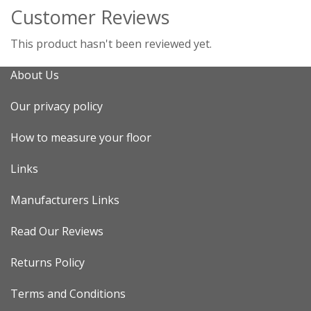
Customer Reviews
This product hasn't been reviewed yet.
About Us
Our privacy policy
How to measure your floor
Links
Manufacturers Links
Read Our Reviews
Returns Policy
Terms and Conditions