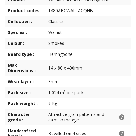
Product codes:
1480ABCWALLACQHB
Collection :
Classics
Species :
Walnut
Colour :
Smoked
Board type :
Herringbone
Max
14 x 80 x 400mm
Dimensions :
Wear layer :
3mm
Pack size :
1.024 m² per pack
Pack weight :
9 Kg
Character
Attractive grain patterns and
grade :
calm to the eye
Handcrafted
Bevelled on 4 sides