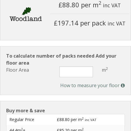
2
£88.80
per m
inc VAT
£197.14 per pack
inc VAT
To calculate number of packs needed Add your
floor area
2
Floor Area
m
How to measure your floor
Buy more & save
2
Regular Price
£88.80
per m
inc VAT
2
2
44.4m
+
£85.20
per m