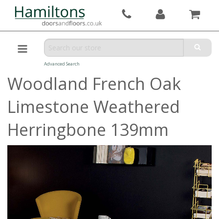
Advanced Search
Woodland French Oak
Limestone Weathered
Herringbone 139mm