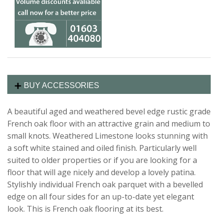
BUY ACCESSORIES
A beautiful aged and weathered bevel edge rustic grade
French oak floor with an attractive grain and medium to
small knots. Weathered Limestone looks stunning with
a soft white stained and oiled finish. Particularly well
suited to older properties or if you are looking for a
floor that will age nicely and develop a lovely patina.
Stylishly individual French oak parquet with a bevelled
edge on all four sides for an up-to-date yet elegant
look. This is French oak flooring at its best.