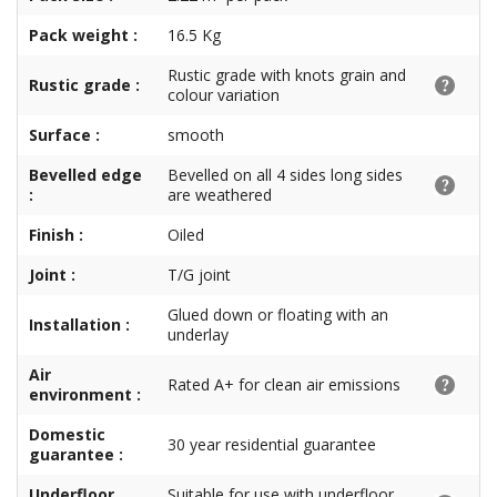
Pack weight :
16.5 Kg
Rustic grade with knots grain and
Rustic grade :
colour variation
Surface :
smooth
Bevelled edge
Bevelled on all 4 sides long sides
:
are weathered
Finish :
Oiled
Joint :
T/G joint
Glued down or floating with an
Installation :
underlay
Air
Rated A+ for clean air emissions
environment :
Domestic
30 year residential guarantee
guarantee :
Underfloor
Suitable for use with underfloor