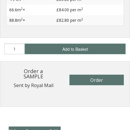
2
2
66.6m
+
£84.00
per m
2
2
88.8m
+
£82.80
per m
Add to Basket
Order a
SAMPLE
Order
Sent by Royal Mail