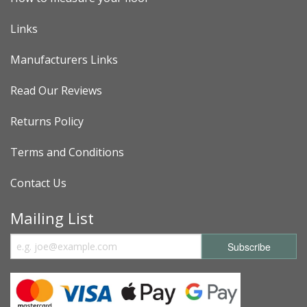
Links
Manufacturers Links
Read Our Reviews
Returns Policy
Terms and Conditions
Contact Us
Mailing List