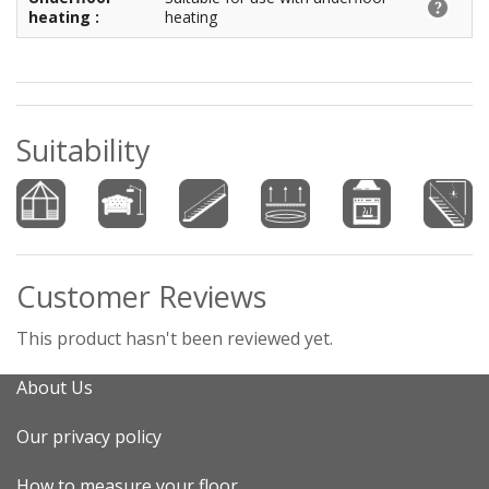
heating :
heating
Suitability
Customer Reviews
This product hasn't been reviewed yet.
About Us
Our privacy policy
How to measure your floor