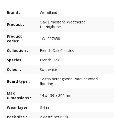
Brand :
Woodland
Oak Limestone Weathered
Product :
Herringbone
Product
1WL007658
codes:
Collection :
French Oak Classics
Species :
French Oak
Colour :
Soft white
1-Strip herringbone Parquet wood
Board type :
flooring
Max
14 x 139 x 800mm
Dimensions :
Wear layer :
3.4mm
Pack size :
2.22 m² per pack