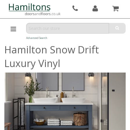
Advanced Search
Hamilton Snow Drift
Luxury Vinyl