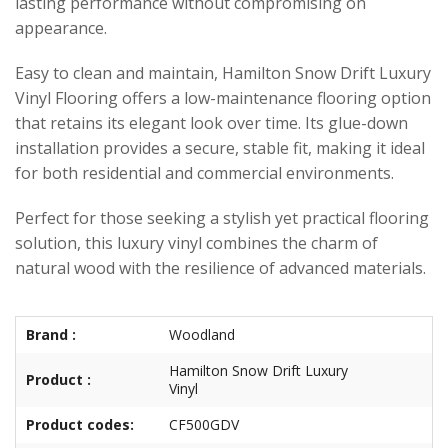
lasting performance without compromising on
appearance.
Easy to clean and maintain, Hamilton Snow Drift Luxury
Vinyl Flooring offers a low-maintenance flooring option
that retains its elegant look over time. Its glue-down
installation provides a secure, stable fit, making it ideal
for both residential and commercial environments.
Perfect for those seeking a stylish yet practical flooring
solution, this luxury vinyl combines the charm of
natural wood with the resilience of advanced materials.
Brand :
Woodland
Hamilton Snow Drift Luxury
Product :
Vinyl
Product codes:
CF500GDV