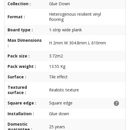
Collection :
Glue Down
Heterogenous resilient vinyl
Format :
flooring
Board type :
1-strip wide plank
Max Dimensions
H 2mm W 304.8mm L 610mm
:
Pack size :
3.72m2
Pack weight :
13.55 Kg
Surface :
Tile effect
Textured
Realistic texture
surface :
Square edge :
Square edge
Installation :
Glue down
Domestic
25 years
guarantee :