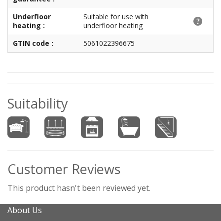
Underfloor
Suitable for use with
heating :
underfloor heating
GTIN code :
5061022396675
Suitability
Customer Reviews
This product hasn't been reviewed yet.
About Us