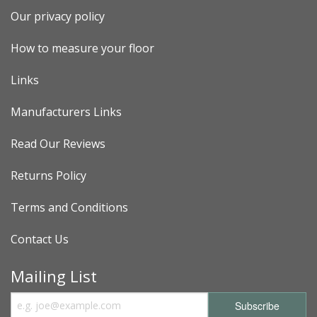
Our privacy policy
How to measure your floor
Links
Manufacturers Links
Read Our Reviews
Returns Policy
Terms and Conditions
Contact Us
Mailing List