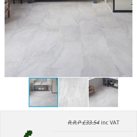
R.R.P £33.54
inc VAT