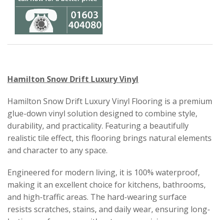
Hamilton Snow Drift Luxury Vinyl
Hamilton Snow Drift Luxury Vinyl Flooring is a premium
glue-down vinyl solution designed to combine style,
durability, and practicality. Featuring a beautifully
realistic tile effect, this flooring brings natural elements
and character to any space.
Engineered for modern living, it is 100% waterproof,
making it an excellent choice for kitchens, bathrooms,
and high-traffic areas. The hard-wearing surface
resists scratches, stains, and daily wear, ensuring long-