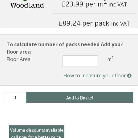
2
£23.99
per m
inc VAT
£89.24 per pack
inc VAT
To calculate number of packs needed Add your
floor area
2
Floor Area
m
How to measure your floor
Add to Basket