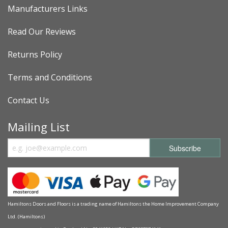
Manufacturers Links
Read Our Reviews
Returns Policy
Terms and Conditions
Contact Us
Mailing List
Hamiltons Doors and Floors is a trading name of Hamiltons the Home Improvement Company
Ltd. (Hamiltons)