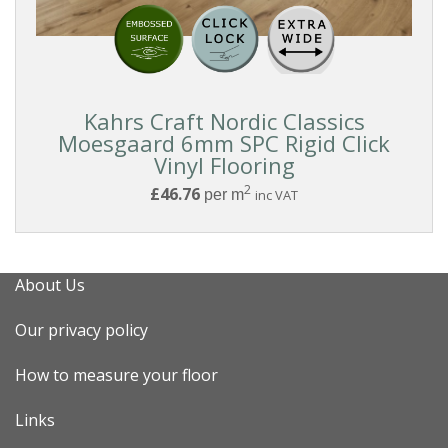
Reset
Kahrs Craft Nordic Classics
Filters
Moesgaard 6mm SPC Rigid Click
Vinyl Flooring
2
£46.76
per m
inc VAT
About Us
Our privacy policy
How to measure your floor
Links