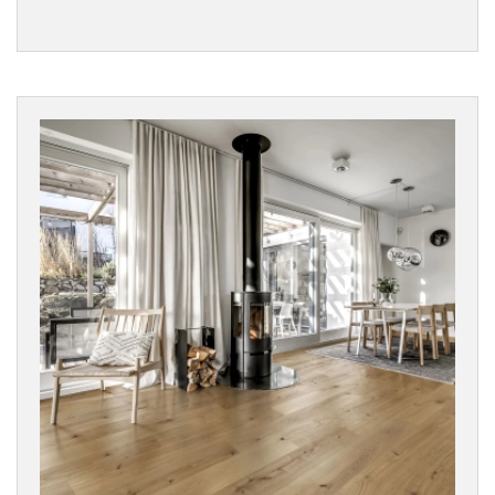
Woodland
Vinyls
SURFACE
TEXTURE
Character
Wood
Rustic
Wood
BOARD
WIDTH
COLLECTIONS