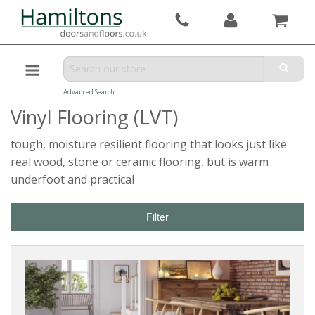
Advanced Search
Vinyl Flooring (LVT)
tough, moisture resilient flooring that looks just like
real wood, stone or ceramic flooring, but is warm
underfoot and practical
Filter
Reset