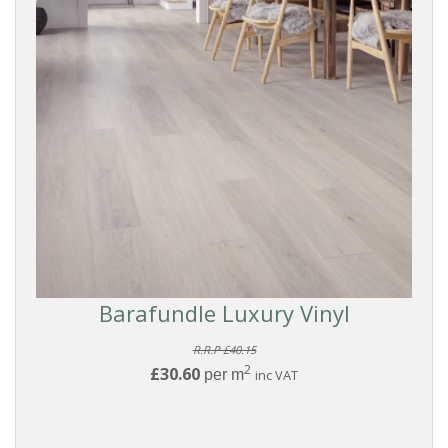
Filters
PRODUCTS
Vinyl
Flooring
FORMAT
Click
Barafundle Luxury Vinyl
BRANDS
R.R.P £40.15
2
£30.60
per m
inc VAT
Kahrs