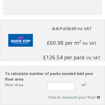
R.R.P £70.99
inc VAT
2
£60.98
per m
inc VAT
£126.54 per pack
inc VAT
To calculate number of packs needed Add your
floor area
2
Floor Area
m
How to measure your floor