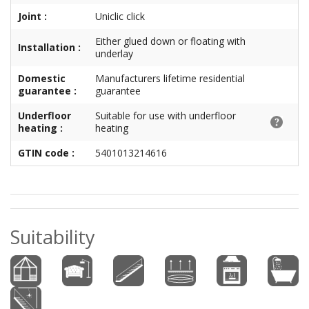
Joint :
Uniclic click
Either glued down or floating with
Installation :
underlay
Domestic
Manufacturers lifetime residential
guarantee :
guarantee
Underfloor
Suitable for use with underfloor
heating :
heating
GTIN code :
5401013214616
Suitability