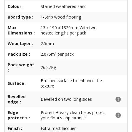
Colour :
Stained weathered sand
Board type :
1-Strip wood flooring
Max
13 x 190 x 1820mm With two
Dimensions :
nested lengths per pack
Wear layer :
2.5mm
Pack size :
2.075m² per pack
Pack weight
26.27Kg
:
Brushed surface to enhance the
Surface :
texture
Bevelled
Bevelled on two long sides
edge :
Edge
Protect + easy clean helps protect
protect + :
your floor’s appearance
Finish :
Extra matt lacquer