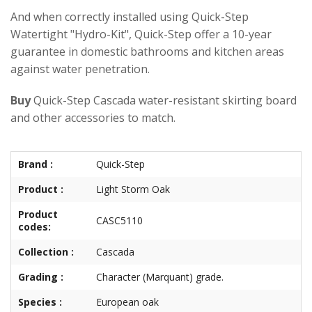
And when correctly installed using Quick-Step
Watertight "Hydro-Kit", Quick-Step offer a 10-year
guarantee in domestic bathrooms and kitchen areas
against water penetration.
Buy
Quick-Step Cascada water-resistant skirting board
and other accessories to match.
Brand :
Quick-Step
Product :
Light Storm Oak
Product
CASC5110
codes:
Collection :
Cascada
Grading :
Character (Marquant) grade.
Species :
European oak