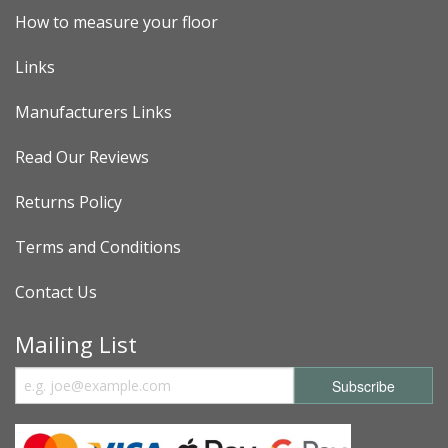
How to measure your floor
Links
Manufacturers Links
Read Our Reviews
Returns Policy
Terms and Conditions
Contact Us
Mailing List