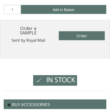
Add to Basket
Order a
SAMPLE
Order
Sent by Royal Mail
BUY ACCESSORIES