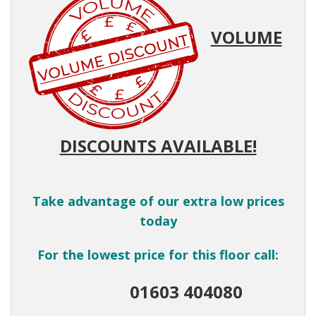
VOLUME
DISCOUNTS AVAILABLE!
Take advantage of our extra low prices
today
For the lowest price for this floor call:
01603 404080