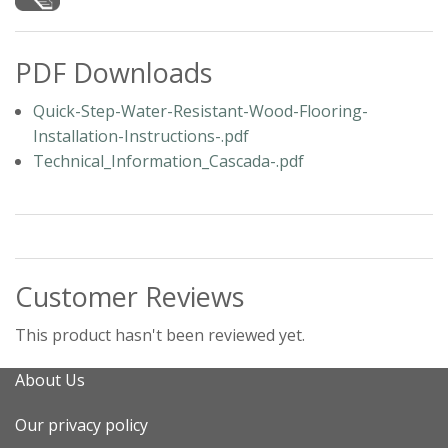
PDF Downloads
Quick-Step-Water-Resistant-Wood-Flooring-
Installation-Instructions-.pdf
Technical_Information_Cascada-.pdf
Customer Reviews
This product hasn't been reviewed yet.
About Us
Our privacy policy