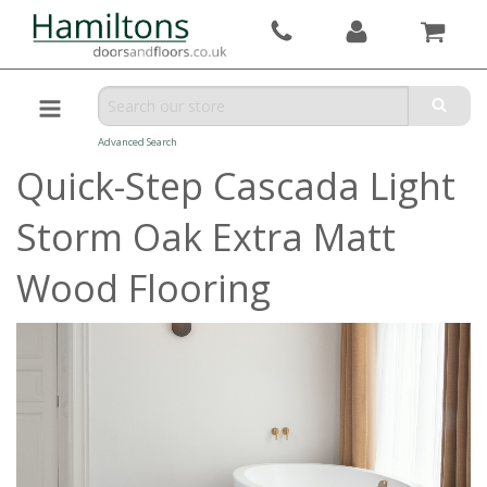
Advanced Search
Quick-Step Cascada Light
Storm Oak Extra Matt
Wood Flooring