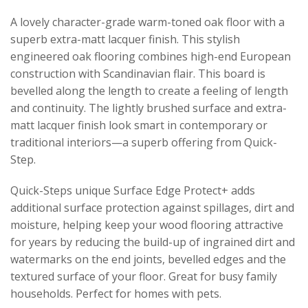
A lovely character-grade warm-toned oak floor with a
superb extra-matt lacquer finish. This stylish
engineered oak flooring combines high-end European
construction with Scandinavian flair. This board is
bevelled along the length to create a feeling of length
and continuity. The lightly brushed surface and extra-
matt lacquer finish look smart in contemporary or
traditional interiors—a superb offering from Quick-
Step.
Quick-Steps unique Surface Edge Protect+ adds
additional surface protection against spillages, dirt and
moisture, helping keep your wood flooring attractive
for years by reducing the build-up of ingrained dirt and
watermarks on the end joints, bevelled edges and the
textured surface of your floor. Great for busy family
households. Perfect for homes with pets.