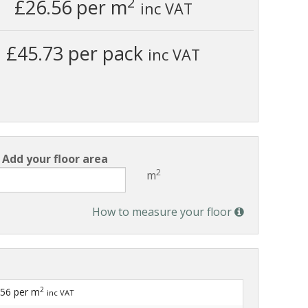
2
£26.56
per m
inc VAT
£45.73 per pack
inc VAT
Add your floor area
2
m
How to measure your floor
2
.56
per m
inc VAT