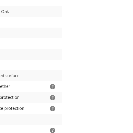
d Oak
ed surface
gether
 protection
ce protection