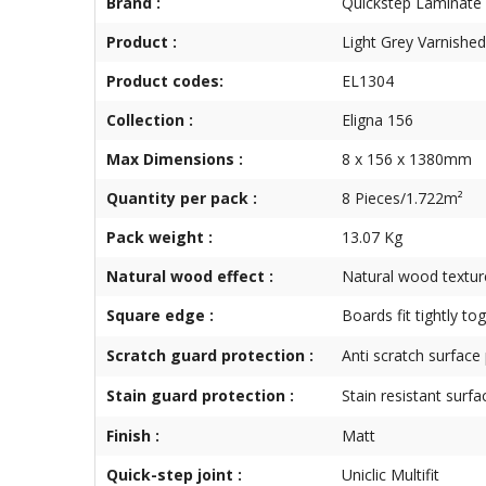
Brand :
Quickstep Laminate
Product :
Light Grey Varnishe
Product codes:
EL1304
Collection :
Eligna 156
Max Dimensions :
8 x 156 x 1380mm
Quantity per pack :
8 Pieces/1.722m²
Pack weight :
13.07 Kg
Natural wood effect :
Natural wood textur
Square edge :
Boards fit tightly to
Scratch guard protection :
Anti scratch surface
Stain guard protection :
Stain resistant surfa
Finish :
Matt
Quick-step joint :
Uniclic Multifit