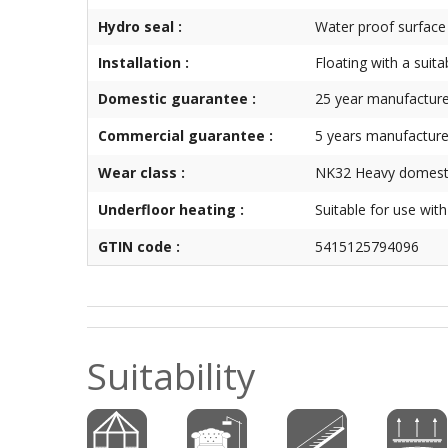
Hydro seal :
Water proof surface
Installation :
Floating with a suita
Domestic guarantee :
25 year manufacture
Commercial guarantee :
5 years manufacture
Wear class :
NK32 Heavy domesti
Underfloor heating :
Suitable for use wit
GTIN code :
5415125794096
Suitability