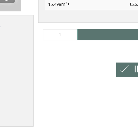
2
15.498m
+
£26