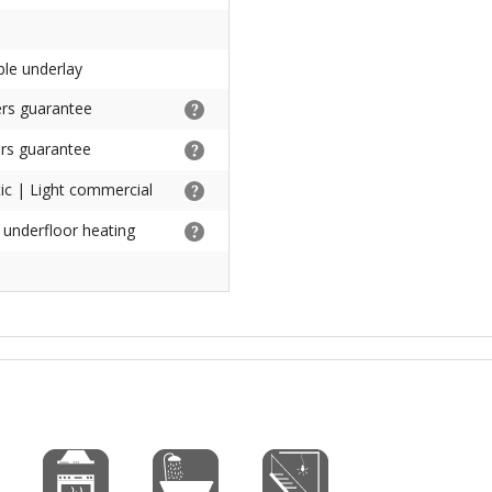
ble underlay
rs guarantee
rs guarantee
c | Light commercial
h underfloor heating