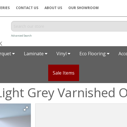
ERIES
CONTACT US
ABOUT US
OUR SHOWROOM
Advanced Search
rquet
Laminate
Vinyl
Eco Flooring
Acc
Sale Items
Light Grey Varnished 