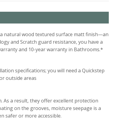
th a natural wood textured surface matt finish—an
logy and Scratch guard resistance, you have a
warranty and 10-year warranty in Bathrooms.*
lation specifications; you will need a Quickstep
 or outside areas
 As a result, they offer excellent protection
coating on the grooves, moisture seepage is a
en safer or more accessible.