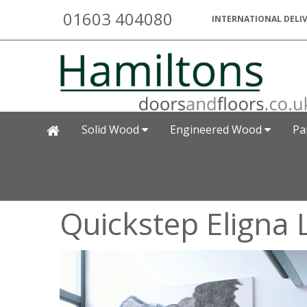
01603 404080
INTERNATIONAL DELIV
Solid Wood
Engineered Wood
Pa
Quickstep Eligna 