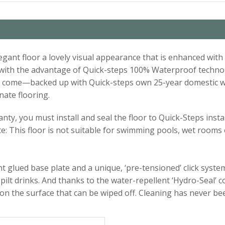
elegant floor a lovely visual appearance that is enhanced wi
d with the advantage of Quick-steps 100% Waterproof techno
s to come—backed up with Quick-steps own 25-year domestic 
nate flooring.
ty, you must install and seal the floor to Quick-Steps instal
te: This floor is not suitable for swimming pools, wet rooms
 glued base plate and a unique, ‘pre-tensioned’ click system.
pilt drinks. And thanks to the water-repellent ‘Hydro-Seal’ 
 on the surface that can be wiped off. Cleaning has never be