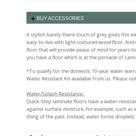
BUY ACCESSORIES
A stylish barely-there touch of grey gives this 
easy-to-live with light-coloured wood floor. An
floor that will provide peace of mind for year
you have a floor which is at the pinnacle of Lami
*To qualify for the domestic 10-year water warran
Water Resistant Kit available from us. Please no
Water/Splash Resistance:
Quick-Step laminate floors have a water-resistant
against surface moisture, for example, such as s
thing of the past. Instead, water forms droplets