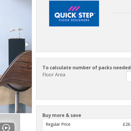
To calculate number of packs needed 
Floor Area
Buy more & save
Regular Price
£26