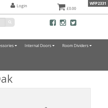
WFP2331
Login
£0.00
essories
Internal Doors
Room Dividers
Oak