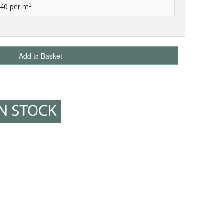
2
.40
per m
Add to Basket