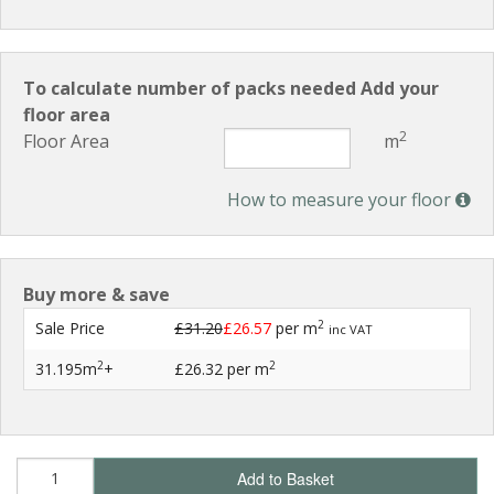
To calculate number of packs needed Add your
floor area
2
Floor Area
m
How to measure your floor
Buy more & save
2
Sale Price
£31.20
£26.57
per m
inc VAT
2
2
31.195m
+
£26.32
per m
Add to Basket