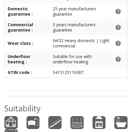
Domestic
25 year manufacturers
guarantee :
guarantee
Commercial
5 years manufacturers
guarantee :
guarantee
NK32 Heavy domestic | Light
Wear class :
commercial
Underfloor
Suitable for use with
heating :
underfloor heating
GTIN code :
5415125119387
Suitability