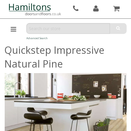
Advanced Search
Quickstep Impressive
Natural Pine