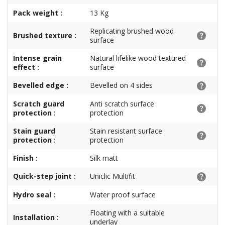
Pack weight :
13 Kg
Replicating brushed wood
Brushed texture :
surface
Intense grain
Natural lifelike wood textured
effect :
surface
Bevelled edge :
Bevelled on 4 sides
Scratch guard
Anti scratch surface
protection :
protection
Stain guard
Stain resistant surface
protection :
protection
Finish :
Silk matt
Quick-step joint :
Uniclic Multifit
Hydro seal :
Water proof surface
Floating with a suitable
Installation :
underlay