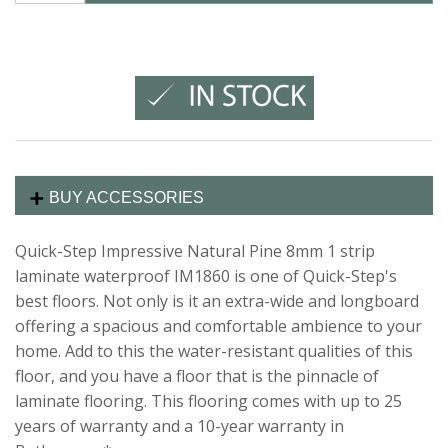
BUY ACCESSORIES
Quick-Step Impressive Natural Pine 8mm 1 strip
laminate waterproof IM1860 is one of Quick-Step's
best floors. Not only is it an extra-wide and longboard
offering a spacious and comfortable ambience to your
home. Add to this the water-resistant qualities of this
floor, and you have a floor that is the pinnacle of
laminate flooring. This flooring comes with up to 25
years of warranty and a 10-year warranty in