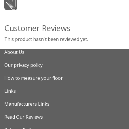
Customer Reviews
This product hasn't been reviewed yet.
About Us
Our privacy policy
How to measure your floor
Links
Manufacturers Links
Read Our Reviews