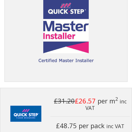
2
£31.20
£26.57
per m
inc
VAT
£48.75 per pack
inc VAT