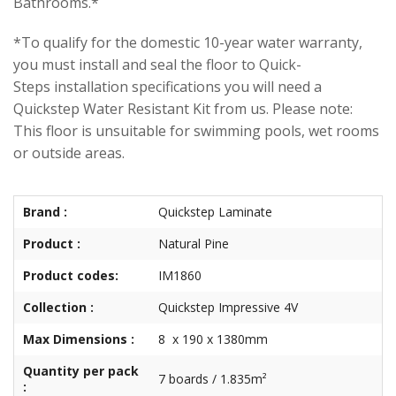
Bathrooms.*
*To qualify for the domestic 10-year water warranty,
you must install and seal the floor to Quick-
Steps installation specifications you will need a
Quickstep Water Resistant Kit from us. Please note:
This floor is unsuitable for swimming pools, wet rooms
or outside areas.
Brand :
Quickstep Laminate
Product :
Natural Pine
Product codes:
IM1860
Collection :
Quickstep Impressive 4V
Max Dimensions :
8 x 190 x 1380mm
Quantity per pack
7 boards / 1.835m²
: