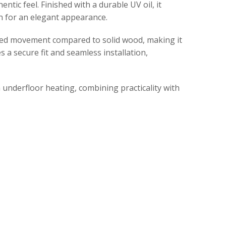
tic feel. Finished with a durable UV oil, it
en for an elegant appearance.
uced movement compared to solid wood, making it
a secure fit and seamless installation,
h underfloor heating, combining practicality with