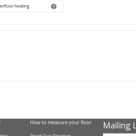
erfloor heating
y
How to measure your floor
Mailing L