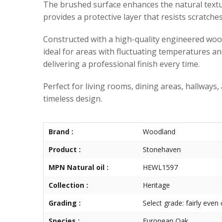
The brushed surface enhances the natural texture 
provides a protective layer that resists scratch
Constructed with a high-quality engineered woo
ideal for areas with fluctuating temperatures a
delivering a professional finish every time.
Perfect for living rooms, dining areas, hallways,
timeless design.
Brand :
Woodland
Product :
Stonehaven
MPN Natural oil :
HEWL1597
Collection :
Heritage
Grading :
Select grade: fairly even
Species :
European Oak