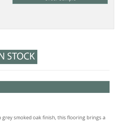
grey smoked oak finish, this flooring brings a