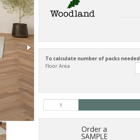
To calculate number of packs needed 
Floor Area
Order a
SAMPLE