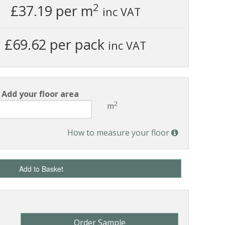
2
£37.19
per m
inc VAT
£69.62 per pack
inc VAT
Add your floor area
2
m
How to measure your floor
Add to Basket
Order Sample