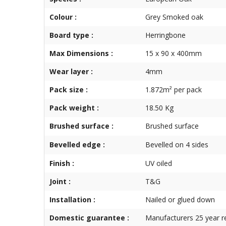
Colour :
Grey Smoked oak
Board type :
Herringbone
Max Dimensions :
15 x 90 x 400mm
Wear layer :
4mm
Pack size :
1.872m² per pack
Pack weight :
18.50 Kg
Brushed surface :
Brushed surface
Bevelled edge :
Bevelled on 4 sides
Finish :
UV oiled
Joint :
T&G
Installation :
Nailed or glued down
Domestic guarantee :
Manufacturers 25 year r