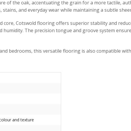
of the oak, accentuating the grain for a more tactile, authen
es, stains, and everyday wear while maintaining a subtle she
d core, Cotswold flooring offers superior stability and red
nd humidity. The precision tongue and groove system ensures 
 and bedrooms, this versatile flooring is also compatible wit
 colour and texture