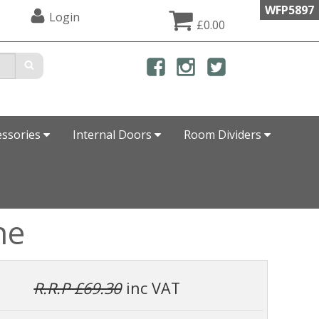
WFP5897
Login
£0.00
essories
Internal Doors
Room Dividers
ne
R.R.P £69.30
inc VAT