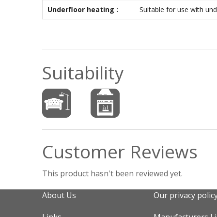
Underfloor heating :
Suitable for use with und
Suitability
Customer Reviews
This product hasn't been reviewed yet.
About Us
Our privacy polic