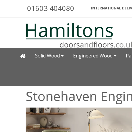
01603 404080
INTERNATIONAL DELIV
Solid Wood
Engineered Wood
Pa
Stonehaven Engi