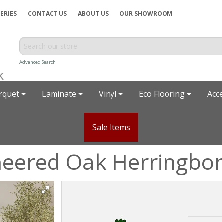
ERIES
CONTACT US
ABOUT US
OUR SHOWROOM
Advanced Search
rquet
Laminate
Vinyl
Eco Flooring
Acc
Sale Items
neered Oak Herringbo