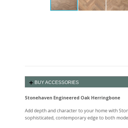
BUY ACCESSORIES
Stonehaven Engineered Oak Herringbone
Add depth and character to your home with Stone
sophisticated, contemporary edge to both modern