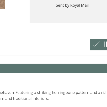
Sent by Royal Mail
haven. Featuring a striking herringbone pattern and a rich 
 and traditional interiors.