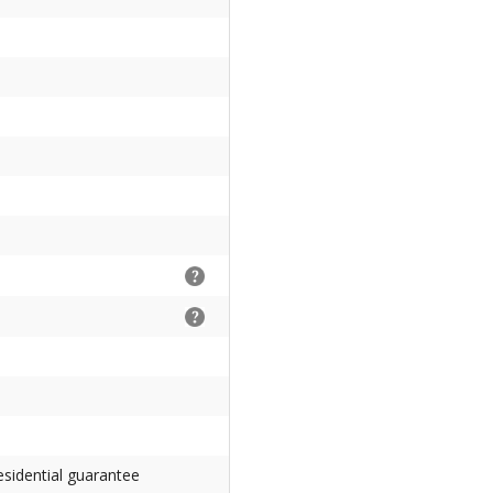
esidential guarantee