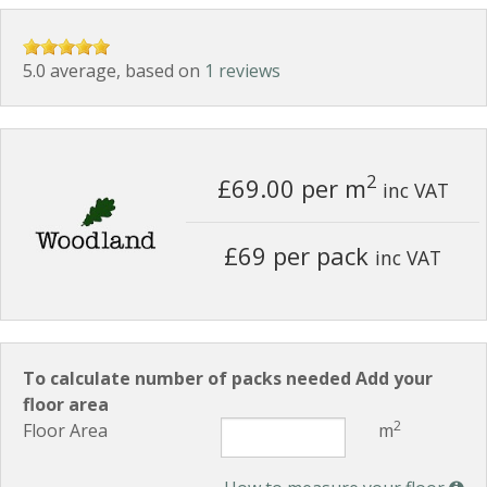
5.0 average, based on
1 reviews
2
£69.00
per m
inc VAT
£69 per pack
inc VAT
To calculate number of packs needed Add your
floor area
2
Floor Area
m