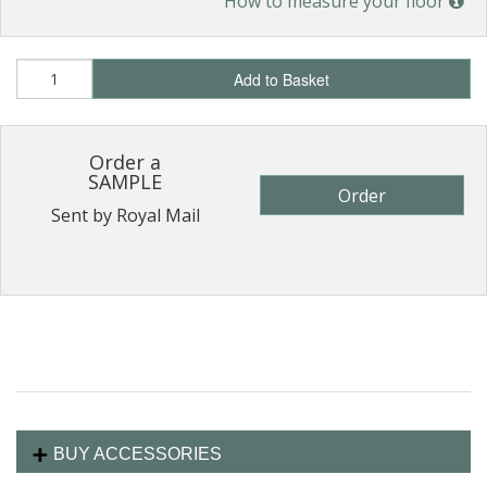
How to measure your floor
Add to Basket
Order a
SAMPLE
Order
Sent by Royal Mail
BUY ACCESSORIES