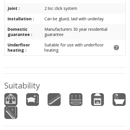
Joint :
2 loc click system
Installation :
Can be glued, laid with underlay
Domestic
Manufacturers 30 year residential
guarantee :
guarantee
Underfloor
Suitable for use with underfloor
heating :
heating
Suitability