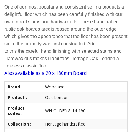
One of our most popular and consistent selling products a
delightful floor which has been carefully finished with our
own mix of stains and hardwax oils. These handcrafted
rustic oak boards are
distressed around the outer edge
which gives the appearance that the
floor has been present
since the property was first constructed. Add
to this
the careful hand finishing with selected stains and
Hardwax oils makes Hamiltons Heritage Oak London a
timeless classic floor
Also available as a 20 x 180mm Board
Brand :
Woodland
Product :
Oak London
Product
WH-OLDENG-14-190
codes:
Collection :
Heritage handcrafted