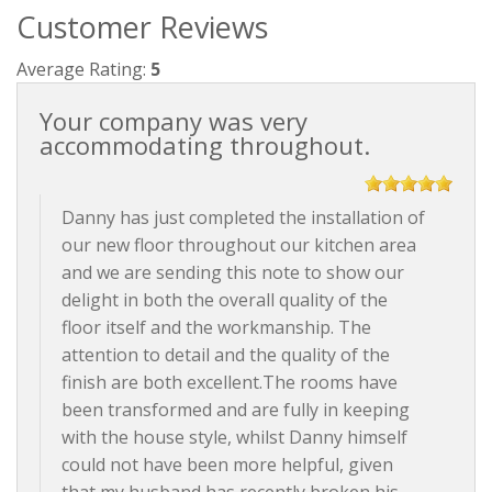
Customer Reviews
Average Rating:
5
Your company was very
accommodating throughout.
Danny has just completed the installation of
our new floor throughout our kitchen area
and we are sending this note to show our
delight in both the overall quality of the
floor itself and the workmanship. The
attention to detail and the quality of the
finish are both excellent.The rooms have
been transformed and are fully in keeping
with the house style, whilst Danny himself
could not have been more helpful, given