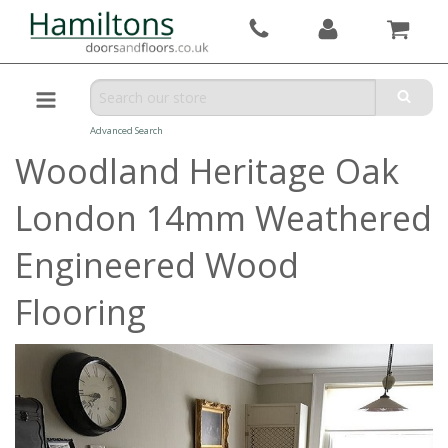
Advanced Search
Woodland Heritage Oak
London 14mm Weathered
Engineered Wood
Flooring