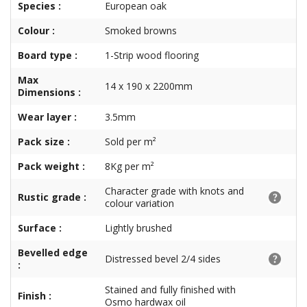
Species :
European oak
Colour :
Smoked browns
Board type :
1-Strip wood flooring
Max
14 x 190 x 2200mm
Dimensions :
Wear layer :
3.5mm
Pack size :
Sold per m²
Pack weight :
8Kg per m²
Character grade with knots and
Rustic grade :
colour variation
Surface :
Lightly brushed
Bevelled edge
Distressed bevel 2/4 sides
:
Stained and fully finished with
Finish :
Osmo hardwax oil