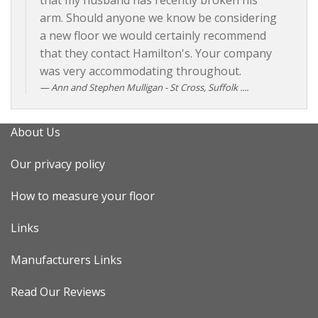
that my husband has recently broken his
arm. Should anyone we know be considering
a new floor we would certainly recommend
that they contact Hamilton's. Your company
was very accommodating throughout.
Ann and Stephen Mulligan - St Cross, Suffolk ....
About Us
Our privacy policy
How to measure your floor
Links
Manufacturers Links
Read Our Reviews